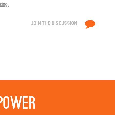
sing.
JOIN THE DISCUSSION
 power