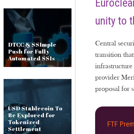
Euroclear
unity to 
Central securi
DTCC & SSImple
Push for Fully
transition tha
Automated SSIs
infrastructur
provider Meri
proposal for s
USD Stablecoin To
Be Explored for
Tokenized
FTF Prem
Settlement