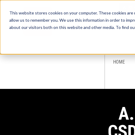
This website stores cookies on your computer. These cookies are u
allow us to remember you. We use this information in order to imp
about our visitors both on this website and other media. To find ou
Sign-Up for 
HOME
A.
CSD