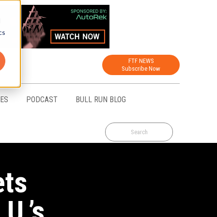
d
cs
FTF NEWS
Subscribe Now
CES
PODCAST
BULL RUN BLOG
ets
U.’s