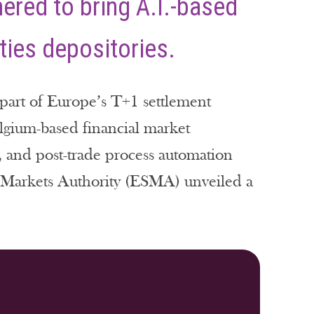
nered to bring A.I.-based
ities depositories.
l part of Europe’s T+1 settlement
Belgium-based financial market
e, and post-trade process automation
d Markets Authority (ESMA) unveiled a