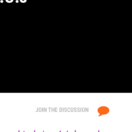
JOIN THE DISCUSSION