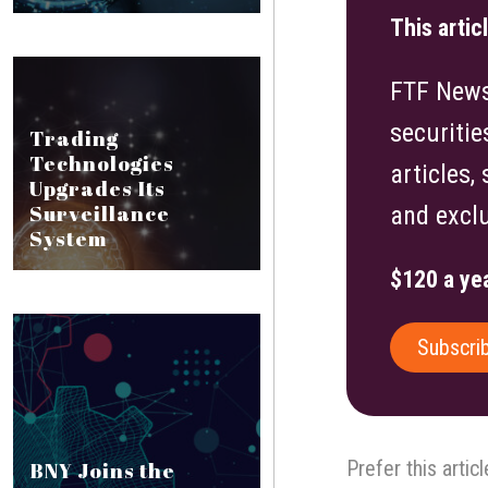
This artic
FTF News 
securitie
Trading
Technologies
articles,
Upgrades Its
Surveillance
and exclu
System
$120 a yea
Subscri
Prefer this artic
BNY Joins the