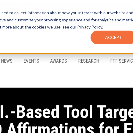
sed to collect information about how you interact with our website an
rove and customize your browsing experience and for analytics and metri
t more about the cookies we use, see our Privacy Policy.
ACCEPT
FTF Email Alerts
Login
NEWS
EVENTS
AWARDS
RESEARCH
FTF SERVI
I.-Based Tool Targ
 Affirmations for E.