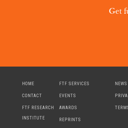
Get f
HOME
FTF SERVICES
NEWS
CONTACT
EVENTS
PRIV
FTF RESEARCH
AWARDS
TERM
INSTITUTE
REPRINTS