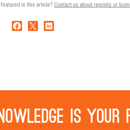
featured in this article?
Contact us about reprints or licen
nowledge is your