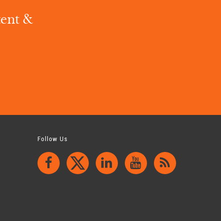
tent &
.
Follow Us