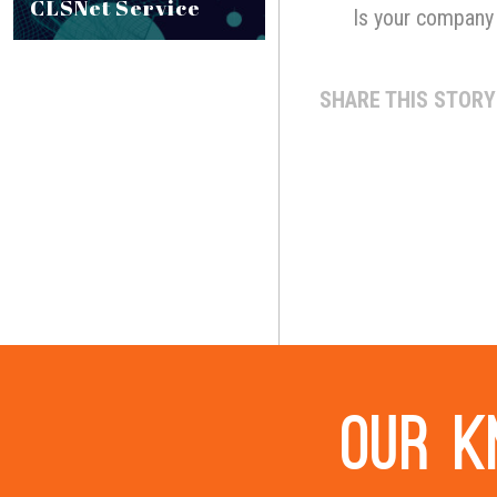
CLSNet Service
Is your company 
SHARE THIS STORY
Our k