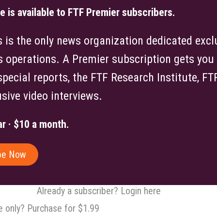
le is available to FTF Premier subscribers.
is the only news organization dedicated exclu
s operations. A Premier subscription gets you f
 special reports, the FTF Research Institute, F
sive video interviews.
r · $10 a month.
be Now
Already a subscriber? Login here
le only? Purchase for $1.99