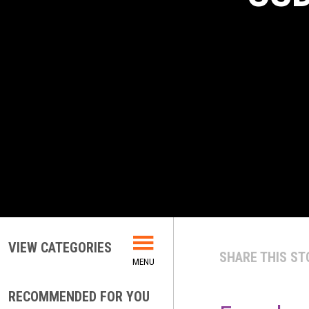
VIEW CATEGORIES
SHARE THIS ST
RECOMMENDED FOR YOU