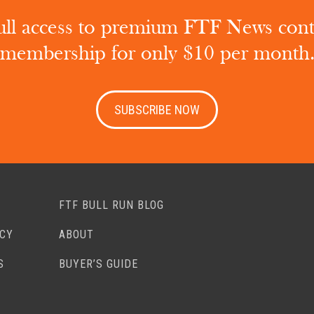
ull access to premium FTF News con
membership for only $10 per month
SUBSCRIBE NOW
FTF BULL RUN BLOG
ACY
ABOUT
S
BUYER’S GUIDE