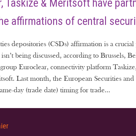
, Taskize & Meritsoft have part
the affirmations of central secur
ties depositories (CSDs) affirmation is a crucia
t isn’t being discussed, according to Brussels, 
e group Euroclear, connectivity platform Taskiz
tsoft. Last month, the European Securities an
ame-day (trade date) timing for trade...
ier