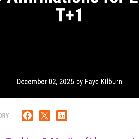
T+1
December 02, 2025 by
Faye Kilburn
ORY