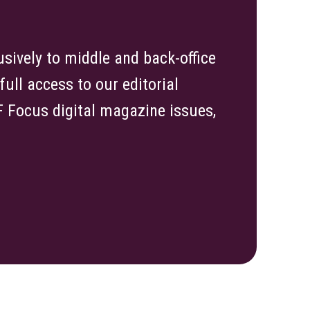
sively to middle and back-office
ull access to our editorial
TF Focus digital magazine issues,