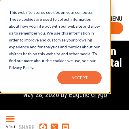
This website stores cookies on your computer.
Sign-Up for FTF Email Alerts
Login
These cookies are used to collect information
about how you interact with our website and allow
FTF NEWS
Subscribe Now
us to remember you. We use this information in
order to improve and customize your browsing
experience and for analytics and metrics about our
Asset Owners Take On
visitors both on this website and other media. To
Private Markets & Digital
find out more about the cookies we use, see our
Privacy Policy.
Assets
ACCEPT
May 28, 2026 by
Eugene Grygo
SHARE