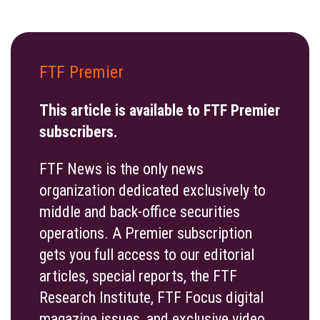
FTF Premier
This article is available to FTF Premier
subscribers.
FTF News is the only news
organization dedicated exclusively to
middle and back-office securities
operations. A Premier subscription
gets you full access to our editorial
articles, special reports, the FTF
Research Institute, FTF Focus digital
magazine issues, and exclusive video