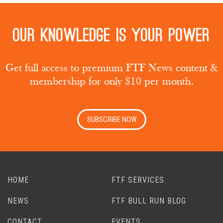
Our knowledge is your power
Get full access to premium FTF News content &
membership for only $10 per month.
SUBSCRIBE NOW
HOME
FTF SERVICES
NEWS
FTF BULL RUN BLOG
CONTACT
EVENTS