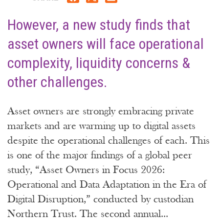
However, a new study finds that
asset owners will face operational
complexity, liquidity concerns &
other challenges.
Asset owners are strongly embracing private
markets and are warming up to digital assets
despite the operational challenges of each. This
is one of the major findings of a global peer
study, “Asset Owners in Focus 2026:
Operational and Data Adaptation in the Era of
Digital Disruption,” conducted by custodian
Northern Trust. The second annual...