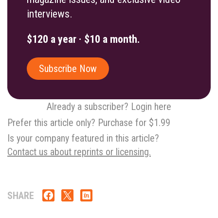
interviews.
$120 a year · $10 a month.
Subscribe Now
Already a subscriber? Login here
Prefer this article only? Purchase for $1.99
Is your company featured in this article?
Contact us about reprints or licensing.
SHARE