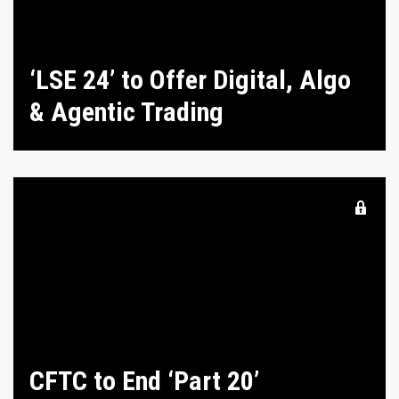
‘LSE 24’ to Offer Digital, Algo
& Agentic Trading
CFTC to End ‘Part 20’