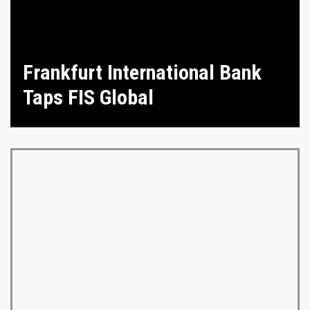
Frankfurt International Bank
Taps FIS Global