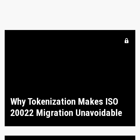
Why Tokenization Makes ISO
20022 Migration Unavoidable