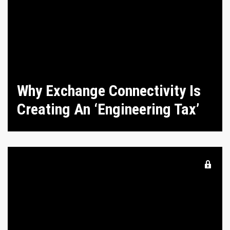
Why Exchange Connectivity Is
Creating An ‘Engineering Tax’