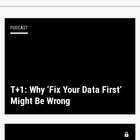
PODCAST
T+1: Why ‘Fix Your Data First’
Might Be Wrong