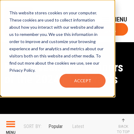
This website stores cookies on your computer.
Sign-Up for FTF Email Alerts
Login
These cookies are used to collect information
about how you interact with our website and allow
FTF NEWS
Subscribe Now
us to remember you. We use this information in
order to improve and customize your browsing
experience and for analytics and metrics about our
LATEST NEWS
visitors both on this website and other media. To
FTF Reveals the Winners
find out more about the cookies we use, see our
Privacy Policy.
of the 2024 FTF Awards
ACCEPT
SORT BY:
Popular
Latest
BACK
TO TOP