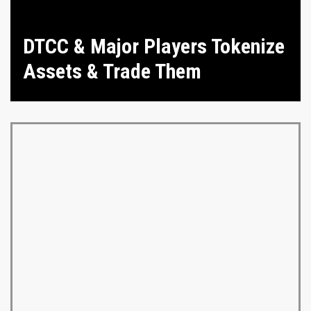
DTCC & Major Players Tokenize
Assets & Trade Them