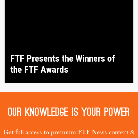
FTF Presents the Winners of
the FTF Awards
Our knowledge is your power
Get full access to premium FTF News content &