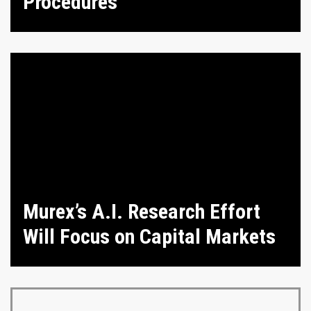
Procedures
Murex’s A.I. Research Effort
Will Focus on Capital Markets