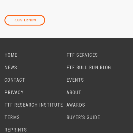
REGISTER NOW
HOME
FTF SERVICES
NEWS
FTF BULL RUN BLOG
CONTACT
EVENTS
PRIVACY
ABOUT
FTF RESEARCH INSTITUTE
AWARDS
TERMS
BUYER’S GUIDE
REPRINTS