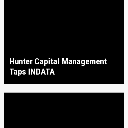
Hunter Capital Management
Taps INDATA