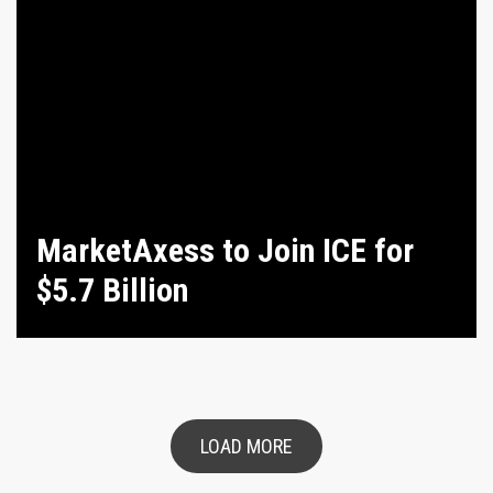
MarketAxess to Join ICE for
$5.7 Billion
LOAD MORE