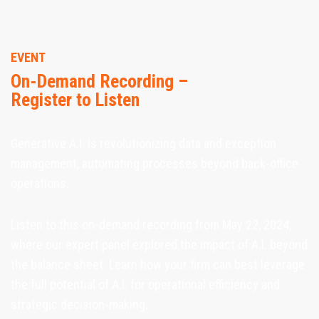
EVENT
On-Demand Recording –
Register to Listen
Generative A.I. is revolutionizing data and exception
management, automating processes beyond back-office
operations.
Listen to this on-demand recording from May 22, 2024,
where our expert panel explored the impact of A.I. beyond
the balance sheet. Learn how your firm can best leverage
the full potential of A.I. for operational efficiency and
strategic decision-making.