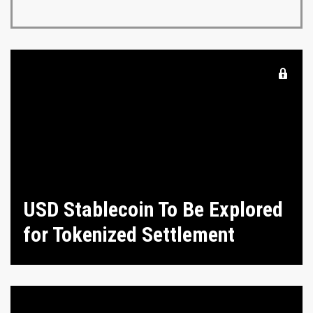
USD Stablecoin To Be Explored
for Tokenized Settlement