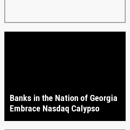
Banks in the Nation of Georgia
Embrace Nasdaq Calypso