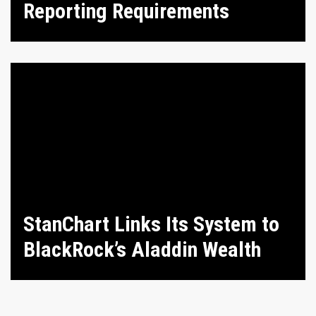
Reporting Requirements
StanChart Links Its System to
BlackRock’s Aladdin Wealth