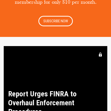
membership for only $10 per month.
SUBSCRIBE NOW
Report Urges FINRA to
Overhaul Enforcement