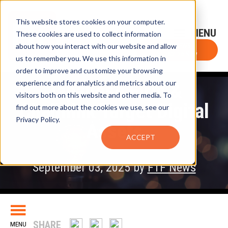
This website stores cookies on your computer.
Sign-Up for FTF Email Alerts
Login
These cookies are used to collect information
about how you interact with our website and allow
FTF NEWS
Subscribe Now
us to remember you. We use this information in
order to improve and customize your browsing
experience and for analytics and metrics about our
Japanese Firm &
visitors both on this website and other media. To
Chainlink Target Digital
find out more about the cookies we use, see our
Privacy Policy.
Assets
ACCEPT
September 03, 2025 by
FTF News
SHARE