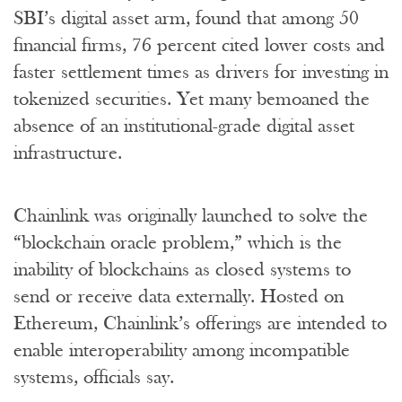
SBI’s digital asset arm, found that among 50
financial firms, 76 percent cited lower costs and
faster settlement times as drivers for investing in
tokenized securities. Yet many bemoaned the
absence of an institutional-grade digital asset
infrastructure.
Chainlink was originally launched to solve the
“blockchain oracle problem,” which is the
inability of blockchains as closed systems to
send or receive data externally. Hosted on
Ethereum, Chainlink’s offerings are intended to
enable interoperability among incompatible
systems, officials say.