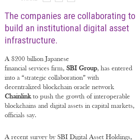
The companies are collaborating to
build an institutional digital asset
infrastructure.
A $200 billion Japanese
financial services firm,
SBI Group
, has entered
into a “strategic collaboration” with
decentralized blockchain oracle network
Chainlink
to push the growth of interoperable
blockchains and digital assets in capital markets,
officials say.
A recent survey by SBI Digital Asset Holdings,