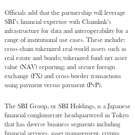
Officials add that the partnership will leverage
SBI’s financial expertise with Chainlink’s
infrastructure for data and interoperability for a
range of institutional use cases. These include:
cross-chain tokenized real-world assets such as
real estate and bonds; tokenized fund net asset
value (NAV) reporting; and secure foreign
exchange (FX) and cross-border transactions
using payment versus payment (PvP).
The SBI Group, or SBI Holdings, is a Japanese
financial conglomerate headquartered in Tokyo
that has diverse business segments including
financial services, asset management, crypto-