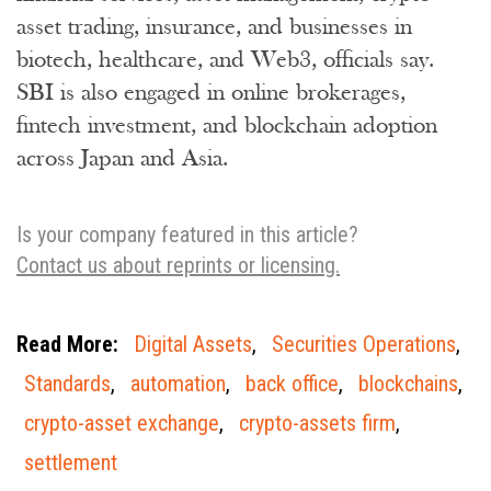
asset trading, insurance, and businesses in
biotech, healthcare, and Web3, officials say.
SBI is also engaged in online brokerages,
fintech investment, and blockchain adoption
across Japan and Asia.
Is your company featured in this article?
Contact us about reprints or licensing.
Read More:
Digital Assets
,
Securities Operations
,
Standards
,
automation
,
back office
,
blockchains
,
crypto-asset exchange
,
crypto-assets firm
,
settlement