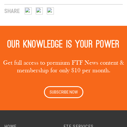
SHARE
Our knowledge is your power
Get full access to premium FTF News content &
membership for only $10 per month.
SUBSCRIBE NOW
HOME
FTF SERVICES