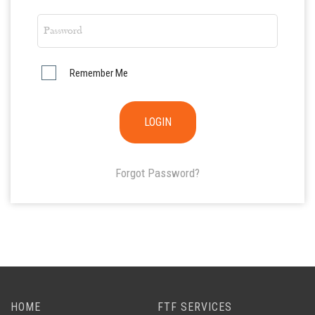
Remember Me
Forgot Password?
HOME
FTF SERVICES