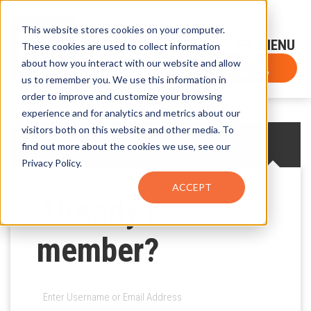
This website stores cookies on your computer.
Sign-Up for FTF Email Alerts
Login
These cookies are used to collect information
about how you interact with our website and allow
FTF NEWS
Subscribe Now
us to remember you. We use this information in
order to improve and customize your browsing
experience and for analytics and metrics about our
visitors both on this website and other media. To
CREATE AN ACCOUNT
LOG IN
find out more about the cookies we use, see our
Privacy Policy.
ACCEPT
Already a
member?