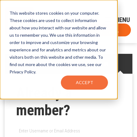
This website stores cookies on your computer.
Sign-Up for FTF Email Alerts
Login
These cookies are used to collect information
about how you interact with our website and allow
FTF NEWS
Subscribe Now
us to remember you. We use this information in
order to improve and customize your browsing
experience and for analytics and metrics about our
visitors both on this website and other media. To
CREATE AN ACCOUNT
LOG IN
find out more about the cookies we use, see our
Privacy Policy.
ACCEPT
Already a
member?