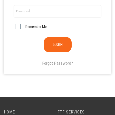
Remember Me
Forgot Password?
HOME
FTF SERVICES