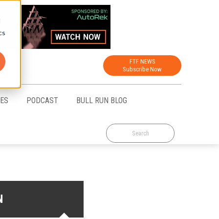
d
cs
FTF NEWS
Subscribe Now
CES
PODCAST
BULL RUN BLOG
N