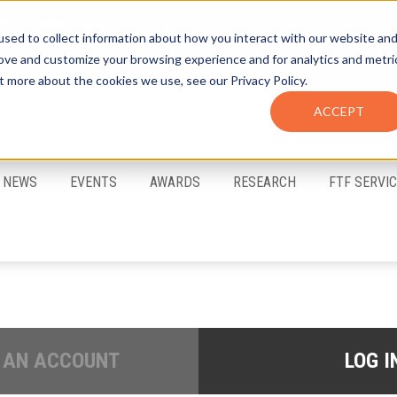
sed to collect information about how you interact with our website an
rove and customize your browsing experience and for analytics and metri
t more about the cookies we use, see our Privacy Policy.
ACCEPT
FTF Email Alerts
Login
NEWS
EVENTS
AWARDS
RESEARCH
FTF SERVI
 AN ACCOUNT
LOG I