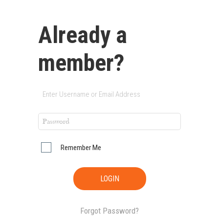
Already a
member?
Remember Me
Forgot Password?