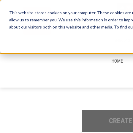
This website stores cookies on your computer. These cookies are u
allow us to remember you. We use this information in order to imp
about our visitors both on this website and other media. To find ou
Sign-Up for 
HOME
CREATE