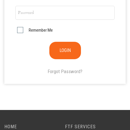
Remember Me
Forgot Password?
HOME
FTF SERVICES