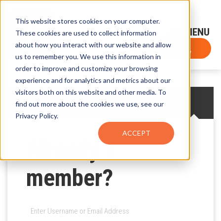
This website stores cookies on your computer.
Sign-Up for FTF Email Alerts
Login
These cookies are used to collect information
about how you interact with our website and allow
FTF NEWS
Subscribe Now
us to remember you. We use this information in
order to improve and customize your browsing
experience and for analytics and metrics about our
visitors both on this website and other media. To
CREATE AN ACCOUNT
LOG IN
find out more about the cookies we use, see our
Privacy Policy.
ACCEPT
Already a
member?