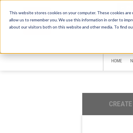
This website stores cookies on your computer. These cookies are u
allow us to remember you. We use this information in order to imp
about our visitors both on this website and other media. To find ou
Sign-Up for 
HOME
N
CREATE