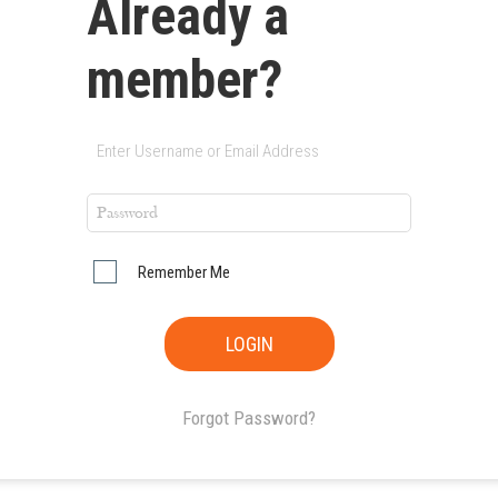
Already a
member?
Remember Me
Forgot Password?