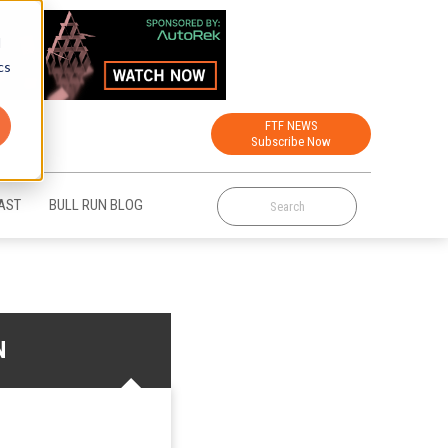
d
cs
FTF NEWS
Subscribe Now
AST
BULL RUN BLOG
N