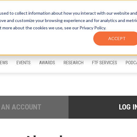
sed to collect information about how you interact with our website an
rove and customize your browsing experience and for analytics and metri
t more about the cookies we use, see our Privacy Policy.
ACCEPT
FTF Email Alerts
Login
EWS
EVENTS
AWARDS
RESEARCH
FTF SERVICES
PODC
 AN ACCOUNT
LOG I