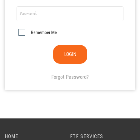
Remember Me
Forgot Password?
HOME
FTF SERVICES