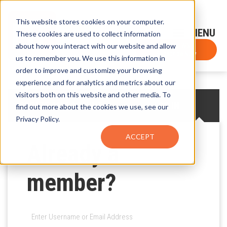
This website stores cookies on your computer.
Sign-Up for FTF Email Alerts
Login
These cookies are used to collect information
about how you interact with our website and allow
FTF NEWS
Subscribe Now
us to remember you. We use this information in
order to improve and customize your browsing
experience and for analytics and metrics about our
visitors both on this website and other media. To
CREATE AN ACCOUNT
LOG IN
find out more about the cookies we use, see our
Privacy Policy.
ACCEPT
Already a
member?