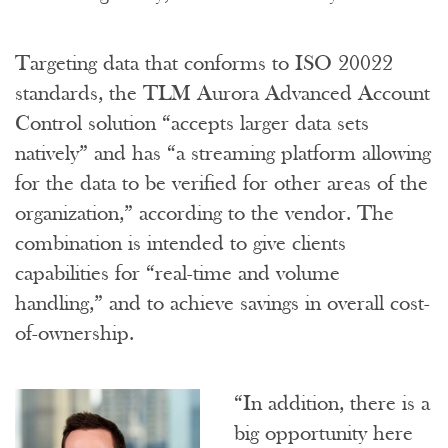
Targeting data that conforms to ISO 20022
standards, the TLM Aurora Advanced Account
Control solution “accepts larger data sets
natively” and has “a streaming platform allowing
for the data to be verified for other areas of the
organization,” according to the vendor. The
combination is intended to give clients
capabilities for “real-time and volume
handling,” and to achieve savings in overall cost-
of-ownership.
“In addition, there is a
big opportunity here