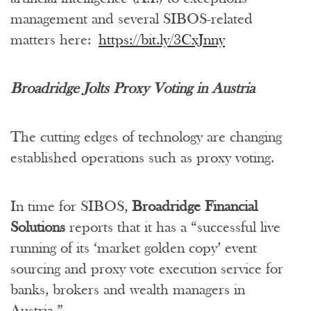
management and several SIBOS-related
matters here:
https://bit.ly/3CxJnny
Broadridge Jolts Proxy Voting in Austria
The cutting edges of technology are changing
established operations such as proxy voting.
In time for SIBOS,
Broadridge Financial
Solutions
reports that it has a “successful live
running of its ‘market golden copy’ event
sourcing and proxy vote execution service for
banks, brokers and wealth managers in
Austria.”