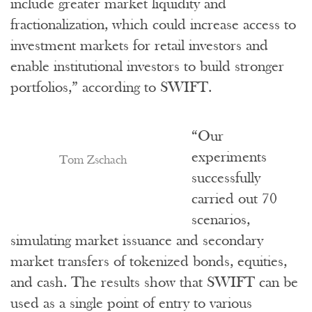
include greater market liquidity and
fractionalization, which could increase access to
investment markets for retail investors and
enable institutional investors to build stronger
portfolios,” according to SWIFT.
“Our
experiments
Tom Zschach
successfully
carried out 70
scenarios,
simulating market issuance and secondary
market transfers of tokenized bonds, equities,
and cash. The results show that SWIFT can be
used as a single point of entry to various