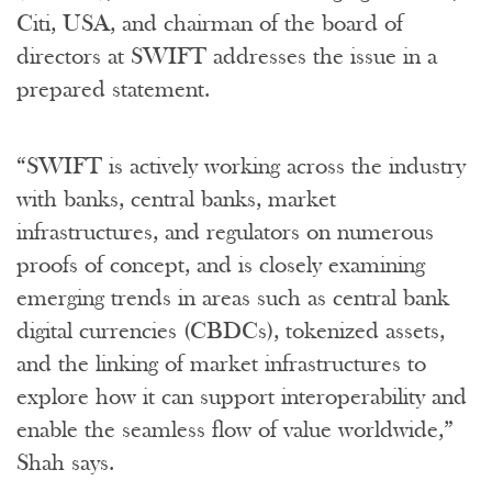
Citi, USA, and chairman of the board of
directors at SWIFT addresses the issue in a
prepared statement.
“SWIFT is actively working across the industry
with banks, central banks, market
infrastructures, and regulators on numerous
proofs of concept, and is closely examining
emerging trends in areas such as central bank
digital currencies (CBDCs), tokenized assets,
and the linking of market infrastructures to
explore how it can support interoperability and
enable the seamless flow of value worldwide,”
Shah says.