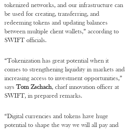
tokenized networks, and our infrastructure can
be used for creating, transferring, and
redeeming tokens and updating balances
between multiple client wallets,” according to
SWIFT officials.
“Tokenization has great potential when it
comes to strengthening liquidity in markets and
increasing access to investment opportunities,”
says
Tom Zschach
, chief innovation officer at
SWIFT, in prepared remarks.
“Digital currencies and tokens have huge
potential to shape the way we will all pay and