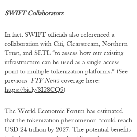
SWIFT Collaborators
In fact, SWIFT officials also referenced a
collaboration with Citi, Clearstream, Northern
Trust, and SETL “to assess how our existing
infrastructure can be used as a single access
point to multiple tokenization platforms.” (See
previous
FTF News
coverage here:
https://bit.ly/3I28CQ9
)
The World Economic Forum has estimated
that the tokenization phenomenon “could reach
USD 24 trillion by 2027. The potential benefits