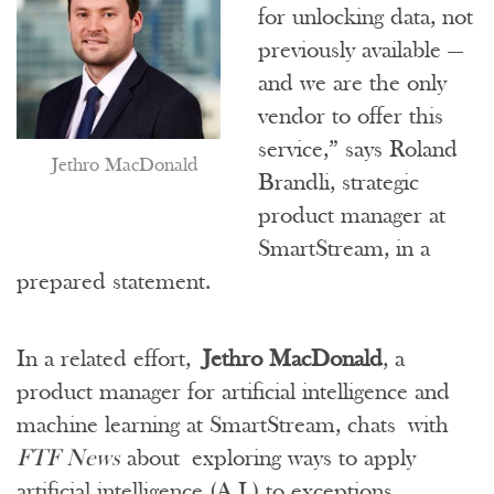
for unlocking data, not
previously available —
and we are the only
vendor to offer this
service,” says Roland
Jethro MacDonald
Brandli, strategic
product manager at
SmartStream, in a
prepared statement.
In a related effort,
Jethro MacDonald
, a
product manager for artificial intelligence and
machine learning at SmartStream, chats with
FTF News
about exploring ways to apply
artificial intelligence (A.I.) to exceptions