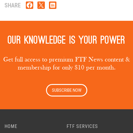
SHARE
Our knowledge is your power
Get full access to premium FTF News content &
membership for only $10 per month.
SUBSCRIBE NOW
HOME
FTF SERVICES