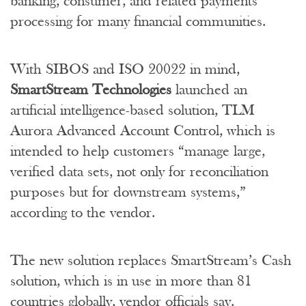
banking, consumer, and related payments
processing for many financial communities.
With SIBOS and ISO 20022 in mind,
SmartStream Technologies
launched an
artificial intelligence-based solution, TLM
Aurora Advanced Account Control, which is
intended to help customers “manage large,
verified data sets, not only for reconciliation
purposes but for downstream systems,”
according to the vendor.
The new solution replaces SmartStream’s Cash
solution, which is in use in more than 81
countries globally, vendor officials say.