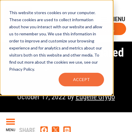
This website stores cookies on your computer.
Sign-Up for FTF Email Alerts
Login
These cookies are used to collect information
about how you interact with our website and allow
FTF NEWS
Subscribe Now
us to remember you. We use this information in
order to improve and customize your browsing
experience and for analytics and metrics about our
SIBOS Explores a Shared
visitors both on this website and other media. To
Digital Future
find out more about the cookies we use, see our
Privacy Policy.
ACCEPT
October 17, 2022 by
Eugene Grygo
SHARE