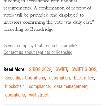
meeting in accordance with national
requirements. A confirmation of receipt of
votes will be provided and displayed to
investors confirming the vote was duly cast,”
according to Broadridge.
Is your company featured in this article?
Contact us about reprints or licensing.
Read More:
SIBOS 2022
,
SWIFT
,
SWIFT SIBOS
,
Securities Operations
,
automation
,
back office
,
blockchain
,
compliance
,
data management
,
operations
,
wall street