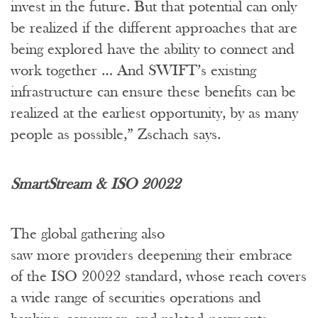
invest in the future. But that potential can only
be realized if the different approaches that are
being explored have the ability to connect and
work together … And SWIFT’s existing
infrastructure can ensure these benefits can be
realized at the earliest opportunity, by as many
people as possible,” Zschach says.
SmartStream & ISO 20022
The global gathering also
saw more providers deepening their embrace
of the ISO 20022 standard, whose reach covers
a wide range of securities operations and