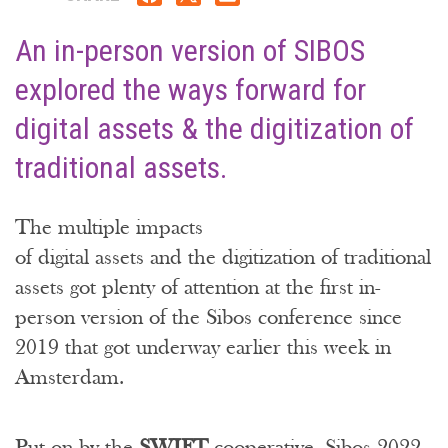
An in-person version of SIBOS
explored the ways forward for
digital assets & the digitization of
traditional assets.
The multiple impacts
of digital assets and the digitization of traditional
assets got plenty of attention at the first in-
person version of the Sibos conference since
2019 that got underway earlier this week in
Amsterdam.
Put on by the
SWIFT
cooperative, Sibos 2022