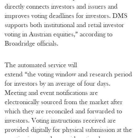
directly connects investors and issuers and
improves voting deadlines for investors. DMS
supports both institutional and retail investor
voting in Austrian equities,” according to
Broadridge officials.
The automated service will
extend “the voting window and research period
for investors by an average of four days.
Meeting and event notifications are
electronically sourced from the market after
which they are reconciled and forwarded to
investors. Voting instructions received are
provided digitally for physical submission at the