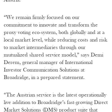
“We remain firmly focused on our
commitment to innovate and transform the
proxy voting eco-system, both globally and at a
local market level, while reducing costs and risk
to market intermediaries through our
mutualized shared service model,” says Demi
Derem, general manager of International
Investor Communication Solutions at
Broadridge, in a prepared statement.
“The Austrian service is the latest operationally
live addition to Broadridge’s fast-growing Direct
Market Solutions (DMS) product suite that