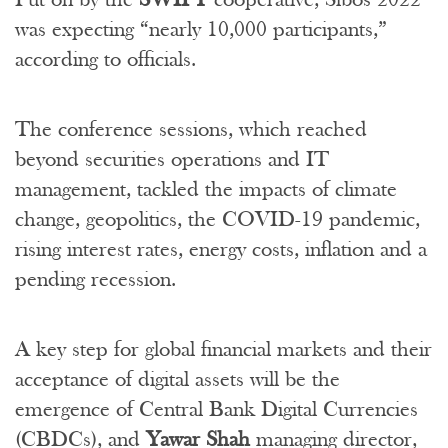
was expecting “nearly 10,000 participants,”
according to officials.
The conference sessions, which reached
beyond securities operations and IT
management, tackled the impacts of climate
change, geopolitics, the COVID-19 pandemic,
rising interest rates, energy costs, inflation and a
pending recession.
A key step for global financial markets and their
acceptance of digital assets will be the
emergence of Central Bank Digital Currencies
(CBDCs), and
Yawar Shah
managing director,