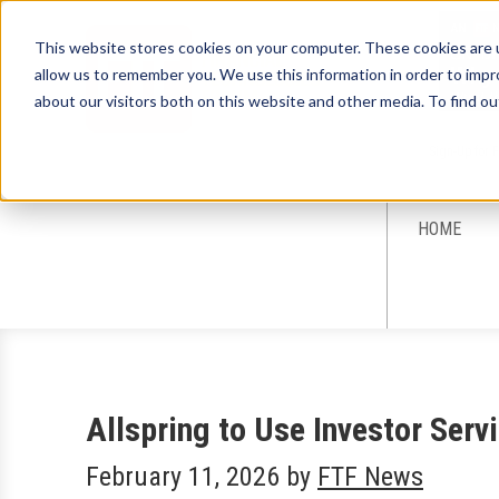
This website stores cookies on your computer. These cookies are u
allow us to remember you. We use this information in order to imp
about our visitors both on this website and other media. To find ou
Sign-Up for 
HOME
Allspring to Use Investor Ser
February 11, 2026
by
FTF News