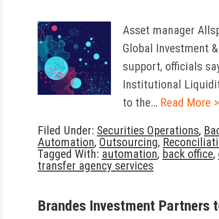
Asset manager Allsp
Global Investment & 
support, officials s
Institutional Liquid
to the…
Read More 
Filed Under:
Securities Operations
,
Bac
Automation
,
Outsourcing
,
Reconciliat
Tagged With:
automation
,
back office
,
transfer agency services
Brandes Investment Partners t