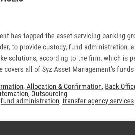
t has tapped the asset servicing banking gro
der, to provide custody, fund administration, 
e solutions, according to the firm, which is 
 covers all of Syz Asset Management’s funds
irmation, Allocation & Confirmation
,
Back Offic
utomation
,
Outsourcing
,
fund administration
,
transfer agency services