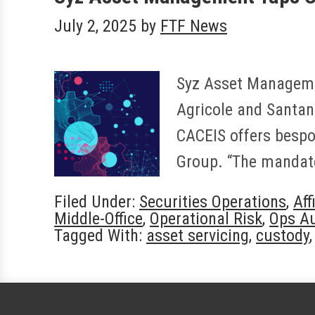
July 2, 2025
by
FTF News
Syz Asset Managemen
Agricole and Santan
CACEIS offers bespok
Group. “The mandate
Filed Under:
Securities Operations
,
Aff
Middle-Office
,
Operational Risk
,
Ops A
Tagged With:
asset servicing
,
custody