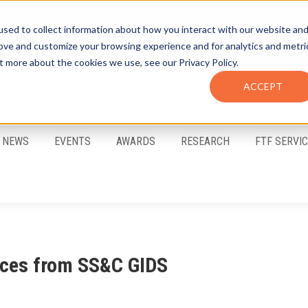
sed to collect information about how you interact with our website an
rove and customize your browsing experience and for analytics and metri
t more about the cookies we use, see our Privacy Policy.
ACCEPT
FTF Email Alerts
Login
NEWS
EVENTS
AWARDS
RESEARCH
FTF SERVI
vices from SS&C GIDS