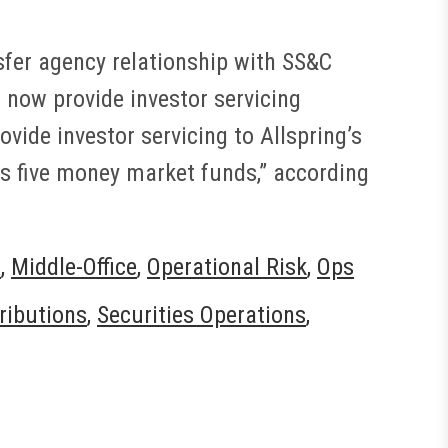
sfer agency relationship with SS&C
 now provide investor servicing
ovide investor servicing to Allspring’s
ss five money market funds,” according
t
,
Middle-Office
,
Operational Risk
,
Ops
tributions
,
Securities Operations
,