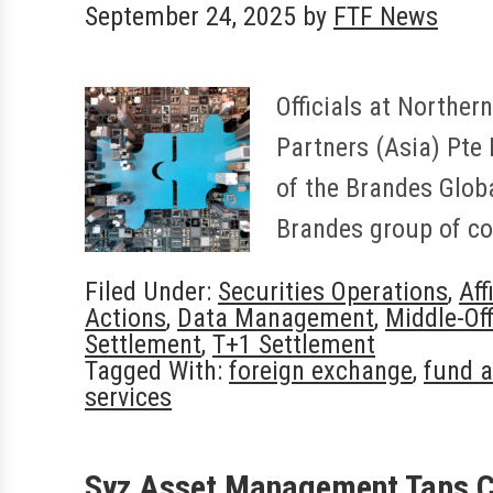
September 24, 2025
by
FTF News
Officials at Norther
Partners (Asia) Pte 
of the Brandes Globa
Brandes group of c
Filed Under:
Securities Operations
,
Aff
Actions
,
Data Management
,
Middle-Off
Settlement
,
T+1 Settlement
Tagged With:
foreign exchange
,
fund a
services
Syz Asset Management Taps 