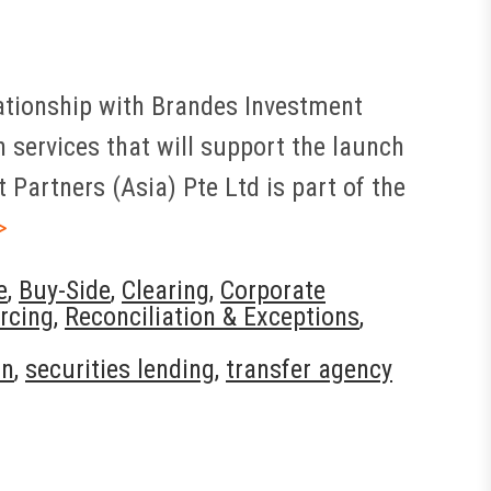
elationship with Brandes Investment
 services that will support the launch
Partners (Asia) Pte Ltd is part of the
>
e
,
Buy-Side
,
Clearing
,
Corporate
rcing
,
Reconciliation & Exceptions
,
on
,
securities lending
,
transfer agency