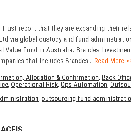
n Trust report that they are expanding their r
Ltd via global custody and fund administration
l Value Fund in Australia. Brandes Investment 
ompanies that includes Brandes…
Read More >
irmation, Allocation & Confirmation
,
Back Offic
ice
,
Operational Risk
,
Ops Automation
,
Outsou
dministration
,
outsourcing fund administrati
CACEIS