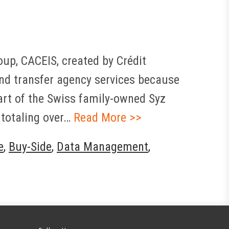
up, CACEIS, created by Crédit
and transfer agency services because
part of the Swiss family-owned Syz
 totaling over…
Read More >>
e
,
Buy-Side
,
Data Management
,