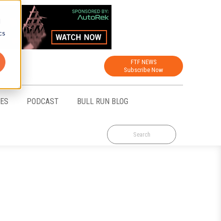
d
cs
FTF NEWS
Subscribe Now
CES
PODCAST
BULL RUN BLOG