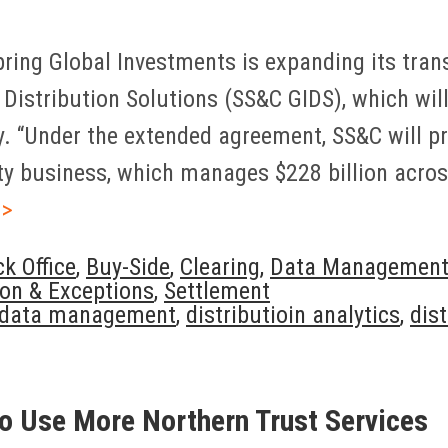
ring Global Investments is expanding its tran
Distribution Solutions (SS&C GIDS), which will
ay. “Under the extended agreement, SS&C will pr
ity business, which manages $228 billion acro
>>
k Office
,
Buy-Side
,
Clearing
,
Data Managemen
ion & Exceptions
,
Settlement
data management
,
distributioin analytics
,
dis
o Use More Northern Trust Services