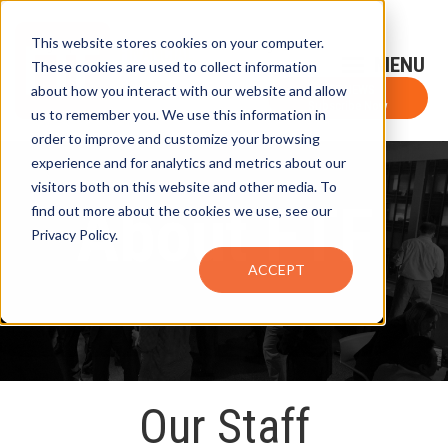
This website stores cookies on your computer.
Sign-Up for FTF Email Alerts
Login
These cookies are used to collect information
about how you interact with our website and allow
FTF NEWS
Subscribe Now
us to remember you. We use this information in
order to improve and customize your browsing
experience and for analytics and metrics about our
visitors both on this website and other media. To
About FTF
find out more about the cookies we use, see our
Privacy Policy.
ACCEPT
Our Staff