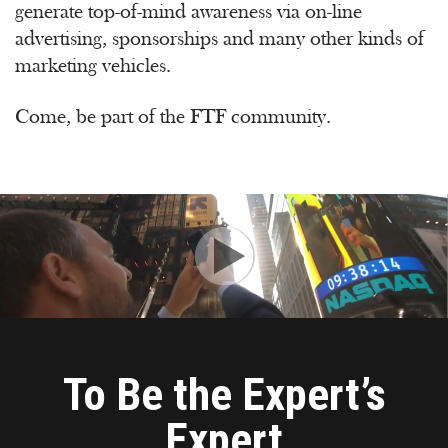
generate top-of-mind awareness via on-line
advertising, sponsorships and many other kinds of
marketing vehicles.
Come, be part of the FTF community.
To Be the Expert’s
Expert