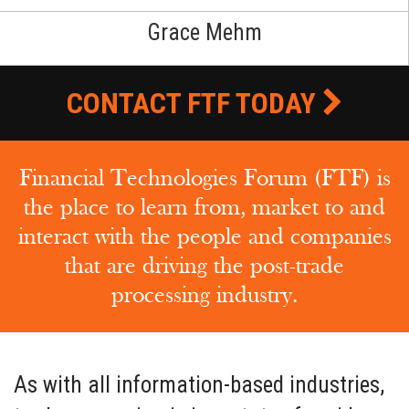
Grace Mehm
CONTACT FTF TODAY
Financial Technologies Forum (FTF) is
the place to learn from, market to and
interact with the people and companies
that are driving the post-trade
processing industry.
As with all information-based industries,