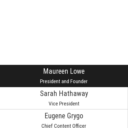
Maureen Lowe
President and Founder
Sarah Hathaway
Vice President
Eugene Grygo
Chief Content Officer