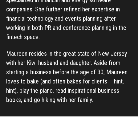
companies. She further refined her expertise in
financial technology and events planning after
working in both PR and conference planning in the
fintech space.
Maureen resides in the great state of New Jersey
with her Kiwi husband and daughter. Aside from
starting a business before the age of 30, Maureen
loves to bake (and often bakes for clients – hint,
hint), play the piano, read inspirational business
books, and go hiking with her family.