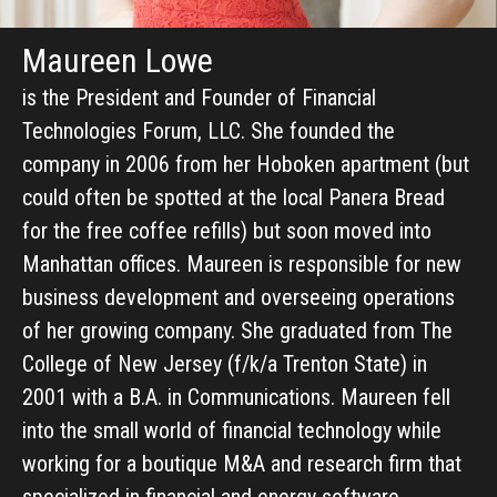
Maureen Lowe
is the President and Founder of Financial
Technologies Forum, LLC. She founded the
company in 2006 from her Hoboken apartment (but
could often be spotted at the local Panera Bread
for the free coffee refills) but soon moved into
Manhattan offices. Maureen is responsible for new
business development and overseeing operations
of her growing company. She graduated from The
College of New Jersey (f/k/a Trenton State) in
2001 with a B.A. in Communications. Maureen fell
into the small world of financial technology while
working for a boutique M&A and research firm that
specialized in financial and energy software