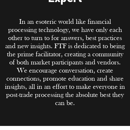
In an esoteric world like financial
processing technology, we have only each
other to turn to for answers, best practices
and new insights. FTF is dedicated to being
the prime facilitator, creating a community
of both market participants and vendors.
We encourage conversation, create
connections, promote education and share
insights, all in an effort to make everyone in
post-trade processing the absolute best they
can be.