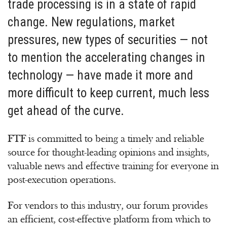
trade processing is in a state of rapid
change. New regulations, market
pressures, new types of securities — not
to mention the accelerating changes in
technology — have made it more and
more difficult to keep current, much less
get ahead of the curve.
FTF is committed to being a timely and reliable
source for thought-leading opinions and insights,
valuable news and effective training for everyone in
post-execution operations.
For vendors to this industry, our forum provides
an efficient, cost-effective platform from which to