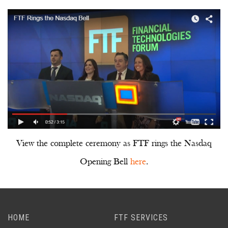
View the complete ceremony as FTF rings the Nasdaq
Opening Bell
here
.
HOME
FTF SERVICES