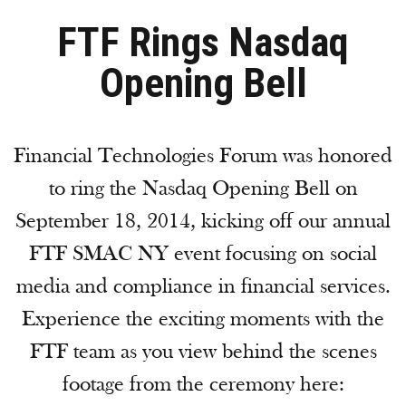
FTF Rings Nasdaq
Opening Bell
Financial Technologies Forum was honored
to ring the Nasdaq Opening Bell on
September 18, 2014, kicking off our annual
FTF SMAC NY event focusing on social
media and compliance in financial services.
Experience the exciting moments with the
FTF team as you view behind the scenes
footage from the ceremony here: