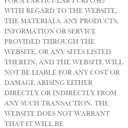
FOR A PARTICULAR PURPOSE)
WITH REGARD TO THE WEBSITE,
THE MATERIALS, ANY PRODUCTS,
INFORMATION OR SERVICE
PROVIDED THROUGH THE
WEBSITE, OR ANY SITES LISTED
THEREIN, AND THE WEBSITE WILL
NOT BE LIABLE FOR ANY COST OR
DAMAGE ARISING EITHER
DIRECTLY OR INDIRECTLY FROM
ANY SUCH TRANSACTION. THE
WEBSITE DOES NOT WARRANT
THAT IT WILL BE