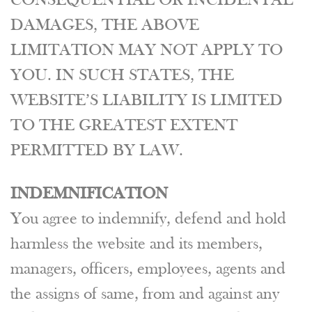
CONSEQUENTIAL OR INCIDENTAL
DAMAGES, THE ABOVE
LIMITATION MAY NOT APPLY TO
YOU. IN SUCH STATES, THE
WEBSITE’S LIABILITY IS LIMITED
TO THE GREATEST EXTENT
PERMITTED BY LAW.
INDEMNIFICATION
You agree to indemnify, defend and hold
harmless the website and its members,
managers, officers, employees, agents and
the assigns of same, from and against any