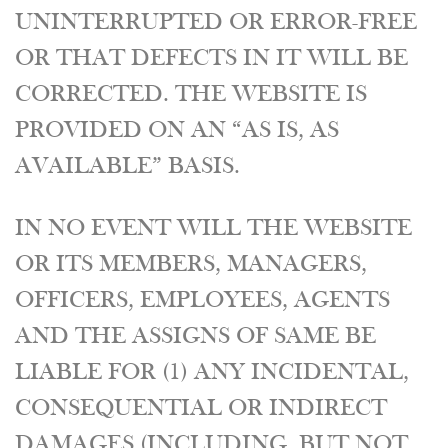
UNINTERRUPTED OR ERROR-FREE
OR THAT DEFECTS IN IT WILL BE
CORRECTED. THE WEBSITE IS
PROVIDED ON AN “AS IS, AS
AVAILABLE” BASIS.
IN NO EVENT WILL THE WEBSITE
OR ITS MEMBERS, MANAGERS,
OFFICERS, EMPLOYEES, AGENTS
AND THE ASSIGNS OF SAME BE
LIABLE FOR (1) ANY INCIDENTAL,
CONSEQUENTIAL OR INDIRECT
DAMAGES (INCLUDING, BUT NOT