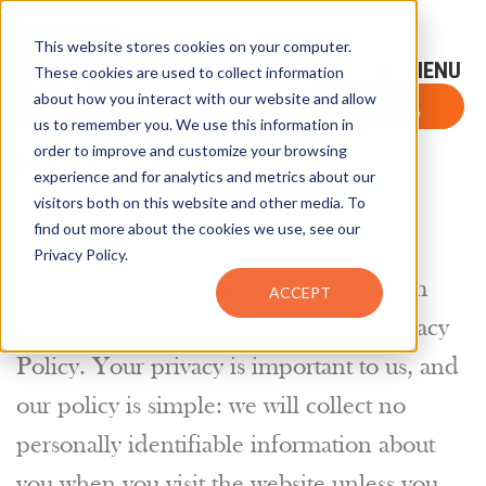
This website stores cookies on your computer.
Sign-Up for FTF Email Alerts
Login
These cookies are used to collect information
about how you interact with our website and allow
FTF NEWS
Subscribe Now
us to remember you. We use this information in
order to improve and customize your browsing
Privacy
experience and for analytics and metrics about our
visitors both on this website and other media. To
OVERVIEW
find out more about the cookies we use, see our
Privacy Policy.
Thank you for visiting www.ftfnews.com
ACCEPT
(the “Website”) and reviewing our Privacy
Policy. Your privacy is important to us, and
our policy is simple: we will collect no
personally identifiable information about
you when you visit the website unless you