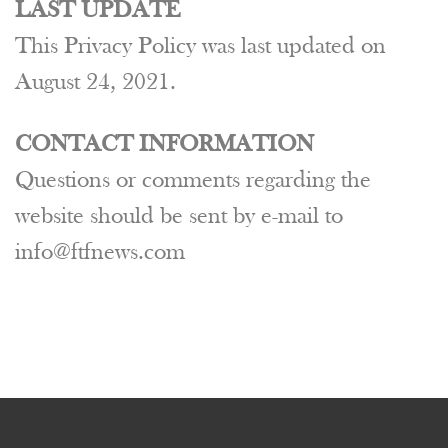
LAST UPDATE
This Privacy Policy was last updated on
August 24, 2021.
CONTACT INFORMATION
Questions or comments regarding the
website should be sent by e-mail to
info@ftfnews.com