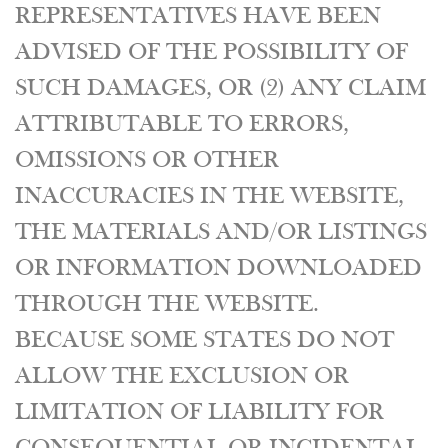
REPRESENTATIVES HAVE BEEN
ADVISED OF THE POSSIBILITY OF
SUCH DAMAGES, OR (2) ANY CLAIM
ATTRIBUTABLE TO ERRORS,
OMISSIONS OR OTHER
INACCURACIES IN THE WEBSITE,
THE MATERIALS AND/OR LISTINGS
OR INFORMATION DOWNLOADED
THROUGH THE WEBSITE.
BECAUSE SOME STATES DO NOT
ALLOW THE EXCLUSION OR
LIMITATION OF LIABILITY FOR