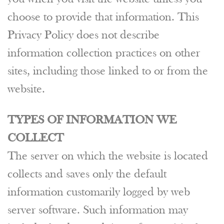
choose to provide that information. This
Privacy Policy does not describe
information collection practices on other
sites, including those linked to or from the
website.
TYPES OF INFORMATION WE
COLLECT
The server on which the website is located
collects and saves only the default
information customarily logged by web
server software. Such information may