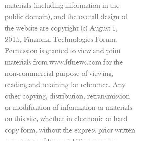
materials (including information in the
public domain), and the overall design of
the website are copyright (c) August 1,
2015, Financial Technologies Forum.
Permission is granted to view and print
materials from www.ftfnews.com for the
non-commercial purpose of viewing,
reading and retaining for reference. Any
other copying, distribution, retransmission
or modification of information or materials
on this site, whether in electronic or hard
copy form, without the express prior written