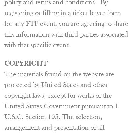
policy and terms and conditions. By
registering or filling in a ticket buyer form
for any FTF event, you are agreeing to share
this information with third parties associated
with that specific event.
COPYRIGHT
The materials found on the website are
protected by United States and other
copyright laws, except for works of the
United States Government pursuant to 1
U.S.C. Section 105. The selection,
arrangement and presentation of all