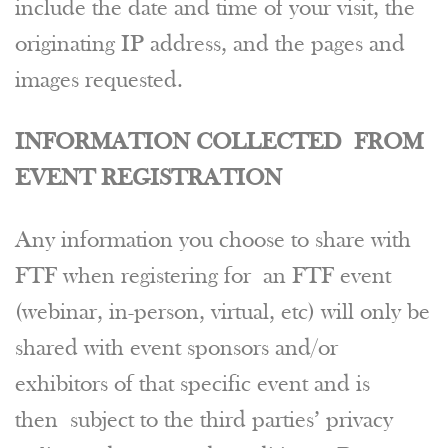
include the date and time of your visit, the
originating IP address, and the pages and
images requested.
INFORMATION COLLECTED FROM
EVENT REGISTRATION
Any information you choose to share with
FTF when registering for an FTF event
(webinar, in-person, virtual, etc) will only be
shared with event sponsors and/or
exhibitors of that specific event and is
then subject to the third parties’ privacy