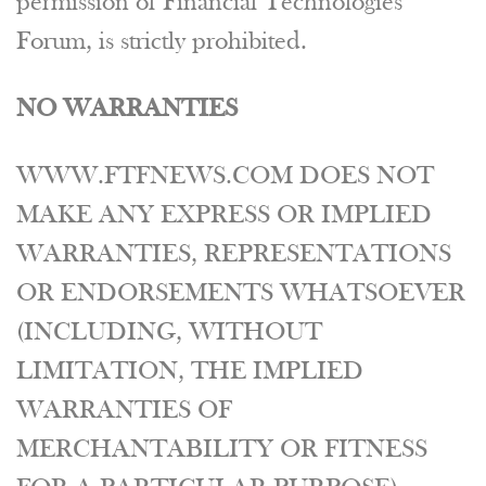
permission of Financial Technologies
Forum, is strictly prohibited.
NO WARRANTIES
WWW.FTFNEWS.COM DOES NOT
MAKE ANY EXPRESS OR IMPLIED
WARRANTIES, REPRESENTATIONS
OR ENDORSEMENTS WHATSOEVER
(INCLUDING, WITHOUT
LIMITATION, THE IMPLIED
WARRANTIES OF
MERCHANTABILITY OR FITNESS