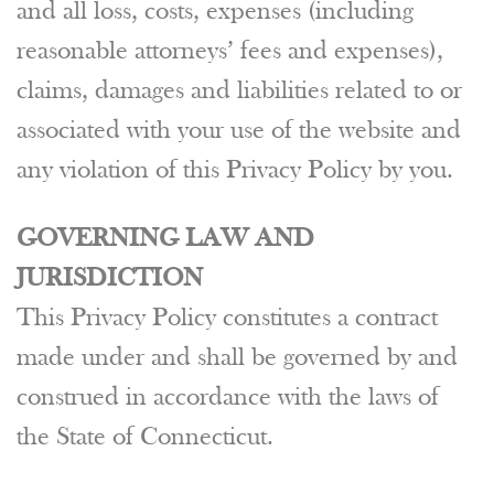
and all loss, costs, expenses (including
reasonable attorneys’ fees and expenses),
claims, damages and liabilities related to or
associated with your use of the website and
any violation of this Privacy Policy by you.
GOVERNING LAW AND
JURISDICTION
This Privacy Policy constitutes a contract
made under and shall be governed by and
construed in accordance with the laws of
the State of Connecticut.