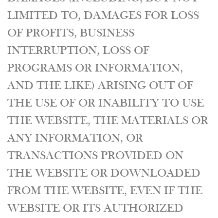
LIMITED TO, DAMAGES FOR LOSS
OF PROFITS, BUSINESS
INTERRUPTION, LOSS OF
PROGRAMS OR INFORMATION,
AND THE LIKE) ARISING OUT OF
THE USE OF OR INABILITY TO USE
THE WEBSITE, THE MATERIALS OR
ANY INFORMATION, OR
TRANSACTIONS PROVIDED ON
THE WEBSITE OR DOWNLOADED
FROM THE WEBSITE, EVEN IF THE
WEBSITE OR ITS AUTHORIZED