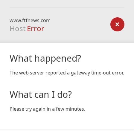
www.ftfnews.com
Host
Error
What happened?
The web server reported a gateway time-out error.
What can I do?
Please try again in a few minutes.