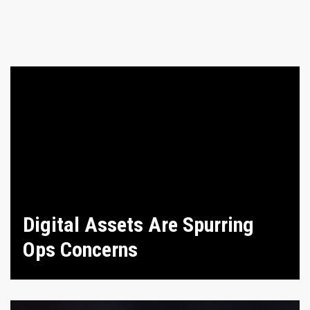
Digital Assets Are Spurring
Ops Concerns