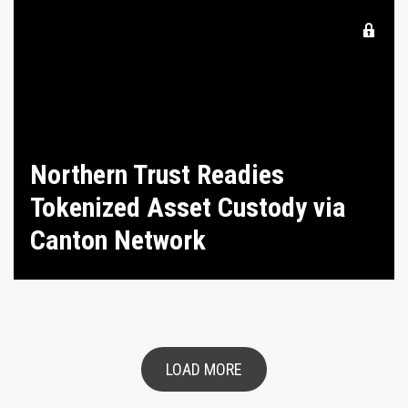
Northern Trust Readies
Tokenized Asset Custody via
Canton Network
LOAD MORE