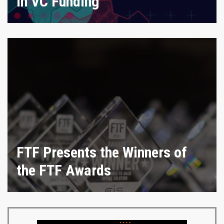
in VC Funding
FTF Presents the Winners of
the FTF Awards