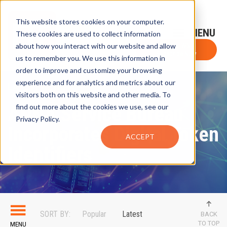
This website stores cookies on your computer.
Sign-Up for FTF Email Alerts
Login
These cookies are used to collect information
about how you interact with our website and allow
FTF NEWS
Subscribe Now
us to remember you. We use this information in
order to improve and customize your browsing
experience and for analytics and metrics about our
LATEST NEWS
visitors both on this website and other media. To
ANNA Service Bureau
find out more about the cookies we use, see our
Privacy Policy.
Incorporates Digital Token
ACCEPT
Identifiers
SORT BY:
Popular
Latest
BACK
TO TOP