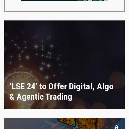
‘LSE 24’ to Offer Digital, Algo
& Agentic Trading