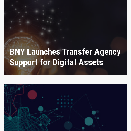
BNY Launches Transfer Agency
Support for Digital Assets