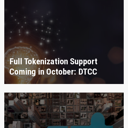
Full Tokenization Support
Coming in October: DTCC