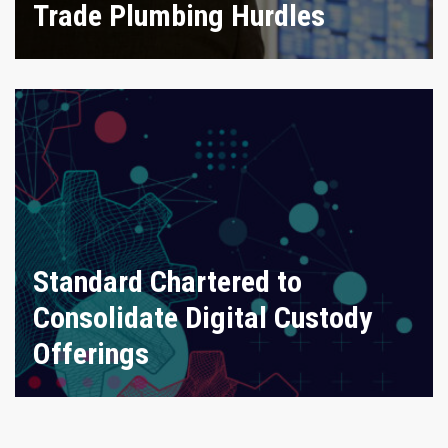
Trade Plumbing Hurdles
Standard Chartered to
Consolidate Digital Custody
Offerings