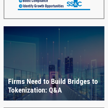
Firms Need to Build Bridges to
Tokenization: Q&A