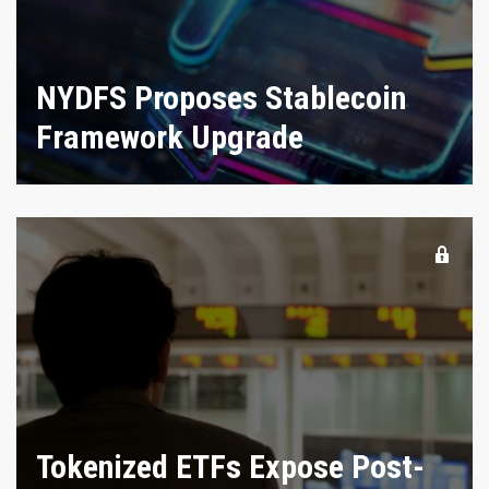
NYDFS Proposes Stablecoin
Framework Upgrade
Tokenized ETFs Expose Post-