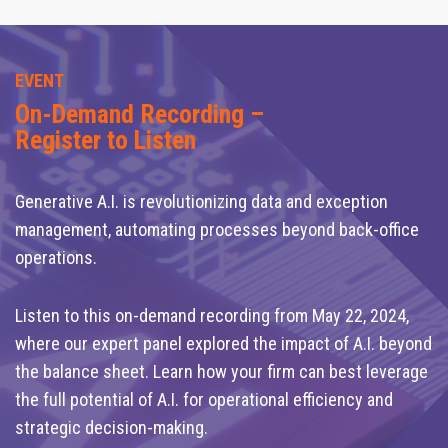
EVENT
On-Demand Recording –
Register to Listen
Generative A.I. is revolutionizing data and exception
management, automating processes beyond back-office
operations.
Listen to this on-demand recording from May 22, 2024,
where our expert panel explored the impact of A.I. beyond
the balance sheet. Learn how your firm can best leverage
the full potential of A.I. for operational efficiency and
strategic decision-making.