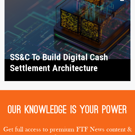
SS&C To Build Digital Cash
Settlement Architecture
Our knowledge is your power
Get full access to premium FTF News content &