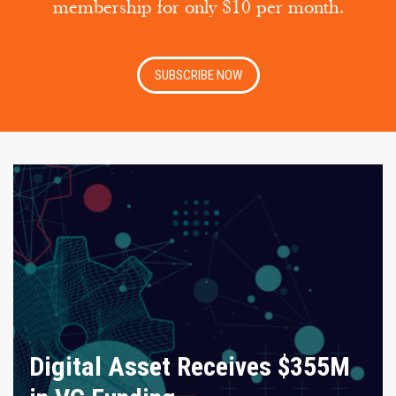
membership for only $10 per month.
SUBSCRIBE NOW
Digital Asset Receives $355M