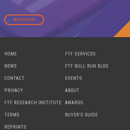
REGISTER NOW
HOME
FTF SERVICES
NEWS
FTF BULL RUN BLOG
CONTACT
EVENTS
PRIVACY
ABOUT
FTF RESEARCH INSTITUTE
AWARDS
TERMS
BUYER’S GUIDE
REPRINTS