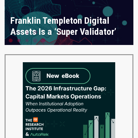
Franklin Templeton Digital
Assets Is a ‘Super Validator’