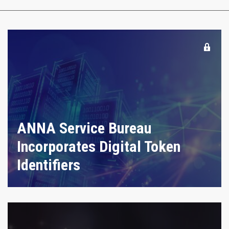
ANNA Service Bureau
Incorporates Digital Token
Identifiers