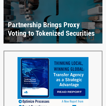
Partnership Brings Proxy
Voting to Tokenized Securities