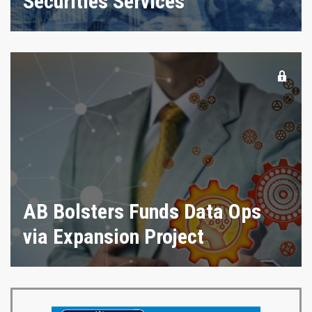
Securities Services
AB Bolsters Funds Data Ops
via Expansion Project