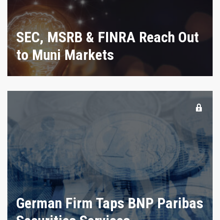
SEC, MSRB & FINRA Reach Out
to Muni Markets
German Firm Taps BNP Paribas