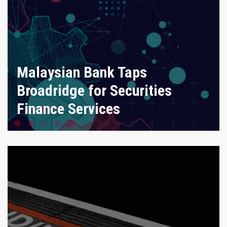
Malaysian Bank Taps
Broadridge for Securities
Finance Services