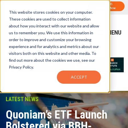
FTF NEWS
Sign-Up for FTF Email Alerts
Subscribe Now
This website stores cookies on your computer.
These cookies are used to collect information
about how you interact with our website and allow
us to remember you. We use this information in
order to improve and customize your browsing
experience and for analytics and metrics about our
visitors both on this website and other media. To
find out more about the cookies we use, see our
Privacy Policy.
ACCEPT
LATEST NEWS
Quoniam’s ETF Launch
Bolstered via BBH-