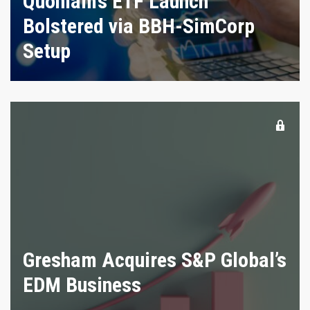
Quoniam’s ETF Launch
Bolstered via BBH-SimCorp
Setup
Gresham Acquires S&P Global’s
EDM Business