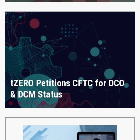
tZERO Petitions CFTC for DCO
& DCM Status