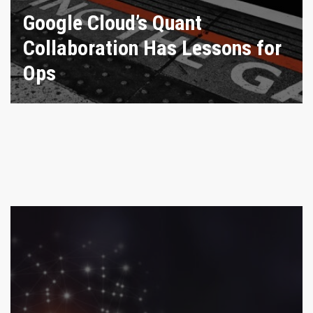
Google Cloud’s Quant
Collaboration Has Lessons for
Ops