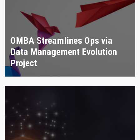
OMBA Streamlines Ops via
Data Management Evolution
Project