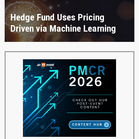
Hedge Fund Uses Pricing
Driven via Machine Learning