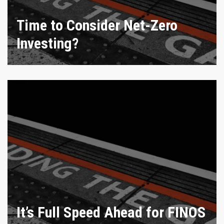
Time to Consider Net-Zero
Investing?
It’s Full Speed Ahead for FINOS