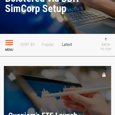
SimCorp Setup
SORT BY:
Popular
Latest
BACK
TO TOP