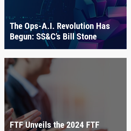
The Ops-A.I. Revolution Has
Begun: SS&C’s Bill Stone
FTF Unveils the 2024 FTF