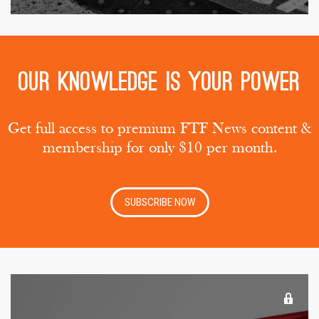
Our knowledge is your power
Get full access to premium FTF News content &
membership for only $10 per month.
SUBSCRIBE NOW