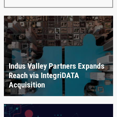
Indus Valley Partners Expands
Reach via IntegriDATA
Acquisition