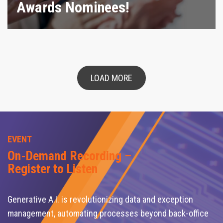
Awards Nominees!
LOAD MORE
EVENT
On-Demand Recording –
Register to Listen
Generative A.I. is revolutionizing data and exception
management, automating processes beyond back-office