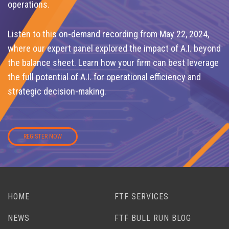
operations.
Listen to this on-demand recording from May 22, 2024,
where our expert panel explored the impact of A.I. beyond
the balance sheet. Learn how your firm can best leverage
the full potential of A.I. for operational efficiency and
strategic decision-making.
REGISTER NOW
HOME
FTF SERVICES
NEWS
FTF BULL RUN BLOG