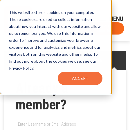
This website stores cookies on your computer.
Sign-Up for FTF Email Alerts
Login
These cookies are used to collect information
about how you interact with our website and allow
FTF NEWS
Subscribe Now
us to remember you. We use this information in
order to improve and customize your browsing
experience and for analytics and metrics about our
visitors both on this website and other media. To
CREATE AN ACCOUNT
LOG IN
find out more about the cookies we use, see our
Privacy Policy.
ACCEPT
Already a
member?