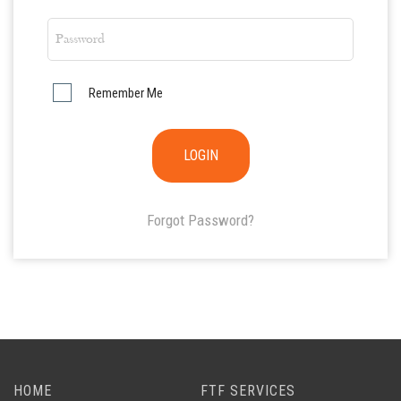
Remember Me
Forgot Password?
HOME
FTF SERVICES