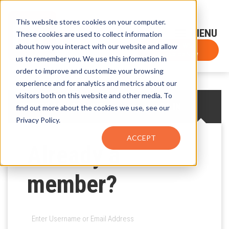
This website stores cookies on your computer.
Sign-Up for FTF Email Alerts
Login
These cookies are used to collect information
about how you interact with our website and allow
FTF NEWS
Subscribe Now
us to remember you. We use this information in
order to improve and customize your browsing
experience and for analytics and metrics about our
visitors both on this website and other media. To
CREATE AN ACCOUNT
LOG IN
find out more about the cookies we use, see our
Privacy Policy.
ACCEPT
Already a
member?