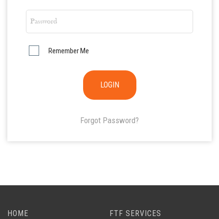
Remember Me
Forgot Password?
HOME
FTF SERVICES