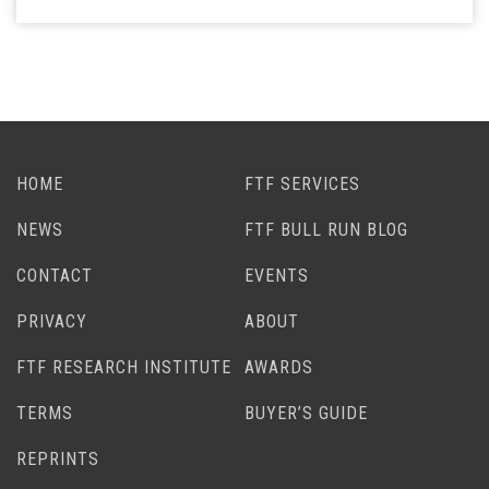
HOME
FTF SERVICES
NEWS
FTF BULL RUN BLOG
CONTACT
EVENTS
PRIVACY
ABOUT
FTF RESEARCH INSTITUTE
AWARDS
TERMS
BUYER’S GUIDE
REPRINTS