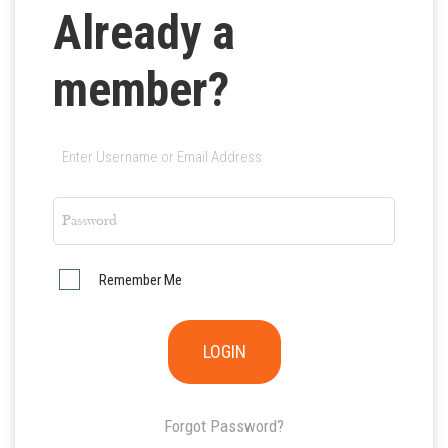
Already a
member?
Remember Me
Forgot Password?