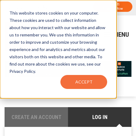
FTF NEWS
Sign-Up for FTF Email Alerts
Subscribe Now
This website stores cookies on your computer.
These cookies are used to collect information
about how you interact with our website and allow
us to remember you. We use this information in
order to improve and customize your browsing
experience and for analytics and metrics about our
visitors both on this website and other media. To
find out more about the cookies we use, see our
Privacy Policy.
ACCEPT
CREATE AN ACCOUNT
LOG IN