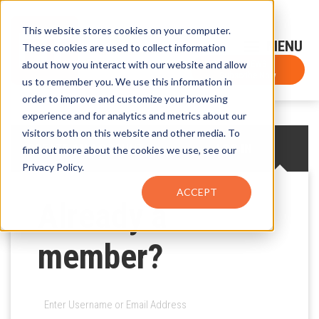
This website stores cookies on your computer.
Sign-Up for FTF Email Alerts
Login
These cookies are used to collect information
about how you interact with our website and allow
FTF NEWS
Subscribe Now
us to remember you. We use this information in
order to improve and customize your browsing
experience and for analytics and metrics about our
visitors both on this website and other media. To
CREATE AN ACCOUNT
LOG IN
find out more about the cookies we use, see our
Privacy Policy.
ACCEPT
Already a
member?