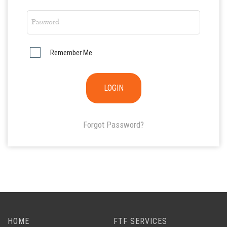
Remember Me
Forgot Password?
HOME
FTF SERVICES