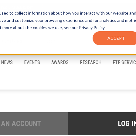
sed to collect information about how you interact with our website an
rove and customize your browsing experience and for analytics and metri
t more about the cookies we use, see our Privacy Policy.
ACCEPT
FTF Email Alerts
Login
NEWS
EVENTS
AWARDS
RESEARCH
FTF SERVI
 AN ACCOUNT
LOG I