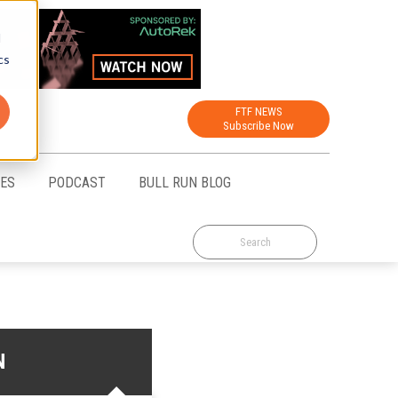
d
cs
FTF NEWS
Subscribe Now
CES
PODCAST
BULL RUN BLOG
N