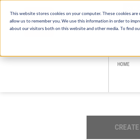
This website stores cookies on your computer. These cookies are u
allow us to remember you. We use this information in order to imp
about our visitors both on this website and other media. To find ou
Sign-Up for 
HOME
CREATE