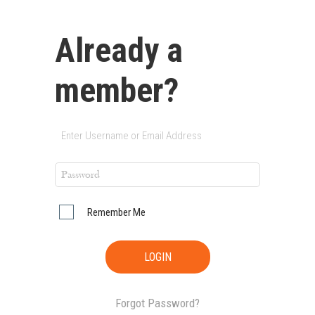
Already a
member?
Remember Me
Forgot Password?