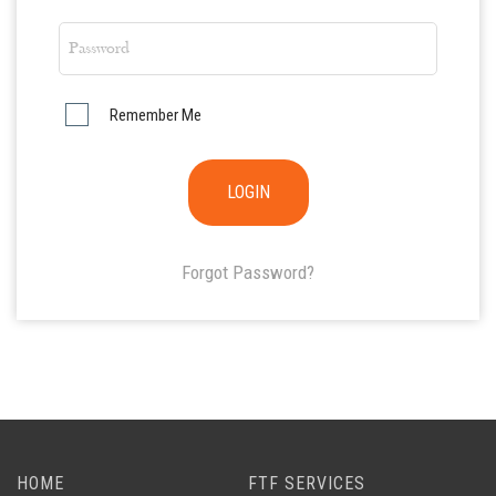
Remember Me
Forgot Password?
HOME
FTF SERVICES