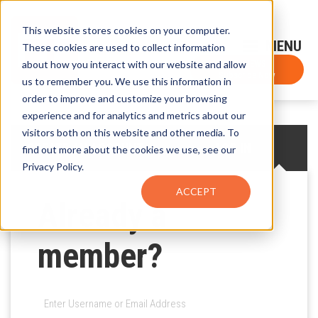
This website stores cookies on your computer.
Sign-Up for FTF Email Alerts
Login
These cookies are used to collect information
about how you interact with our website and allow
FTF NEWS
Subscribe Now
us to remember you. We use this information in
order to improve and customize your browsing
experience and for analytics and metrics about our
visitors both on this website and other media. To
CREATE AN ACCOUNT
LOG IN
find out more about the cookies we use, see our
Privacy Policy.
ACCEPT
Already a
member?