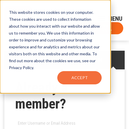
This website stores cookies on your computer.
Sign-Up for FTF Email Alerts
Login
These cookies are used to collect information
about how you interact with our website and allow
FTF NEWS
Subscribe Now
us to remember you. We use this information in
order to improve and customize your browsing
experience and for analytics and metrics about our
visitors both on this website and other media. To
CREATE AN ACCOUNT
LOG IN
find out more about the cookies we use, see our
Privacy Policy.
ACCEPT
Already a
member?