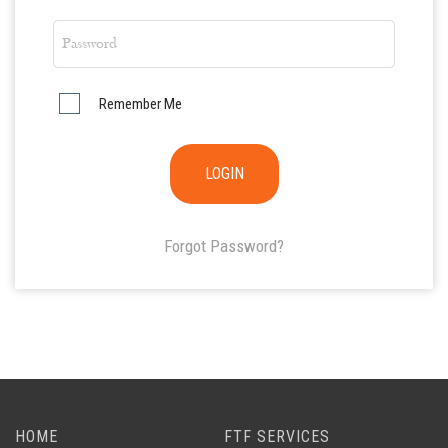
Remember Me
Forgot Password?
HOME
FTF SERVICES