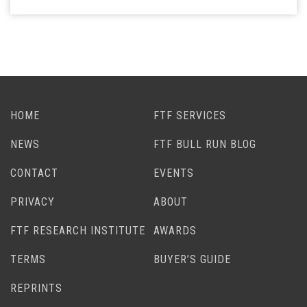
HOME
FTF SERVICES
NEWS
FTF BULL RUN BLOG
CONTACT
EVENTS
PRIVACY
ABOUT
FTF RESEARCH INSTITUTE
AWARDS
TERMS
BUYER’S GUIDE
REPRINTS