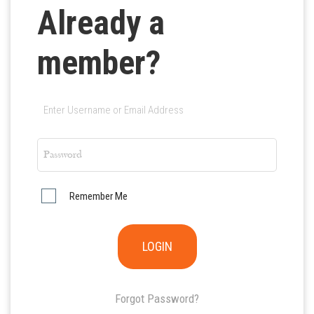
Already a
member?
Remember Me
Forgot Password?