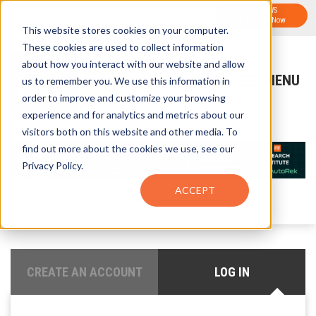
FTF NEWS
Sign-Up for FTF Email Alerts
Subscribe Now
This website stores cookies on your computer.
These cookies are used to collect information
about how you interact with our website and allow
us to remember you. We use this information in
order to improve and customize your browsing
experience and for analytics and metrics about our
visitors both on this website and other media. To
find out more about the cookies we use, see our
Privacy Policy.
ACCEPT
CREATE AN ACCOUNT
LOG IN