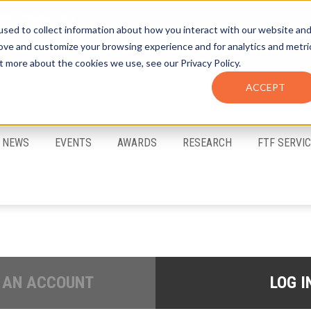
sed to collect information about how you interact with our website an
rove and customize your browsing experience and for analytics and metri
t more about the cookies we use, see our Privacy Policy.
ACCEPT
FTF Email Alerts
Login
NEWS
EVENTS
AWARDS
RESEARCH
FTF SERVI
 AN ACCOUNT
LOG I