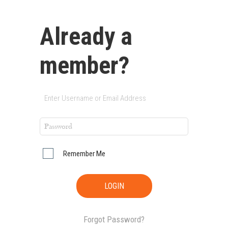
Already a
member?
Remember Me
Forgot Password?