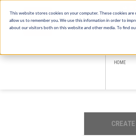
This website stores cookies on your computer. These cookies are u
allow us to remember you. We use this information in order to imp
about our visitors both on this website and other media. To find ou
Sign-Up for 
HOME
CREATE