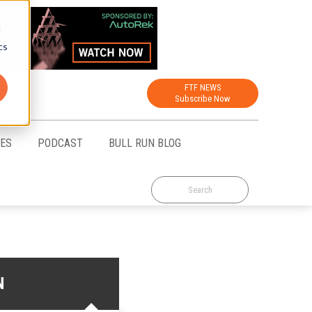
d
cs
FTF NEWS
Subscribe Now
CES
PODCAST
BULL RUN BLOG
N