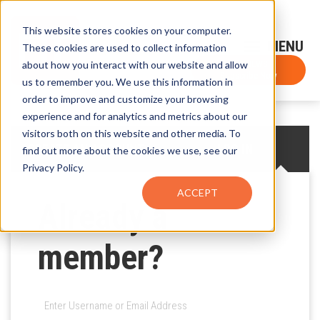
This website stores cookies on your computer.
Sign-Up for FTF Email Alerts
Login
These cookies are used to collect information
about how you interact with our website and allow
FTF NEWS
Subscribe Now
us to remember you. We use this information in
order to improve and customize your browsing
experience and for analytics and metrics about our
visitors both on this website and other media. To
CREATE AN ACCOUNT
LOG IN
find out more about the cookies we use, see our
Privacy Policy.
ACCEPT
Already a
member?