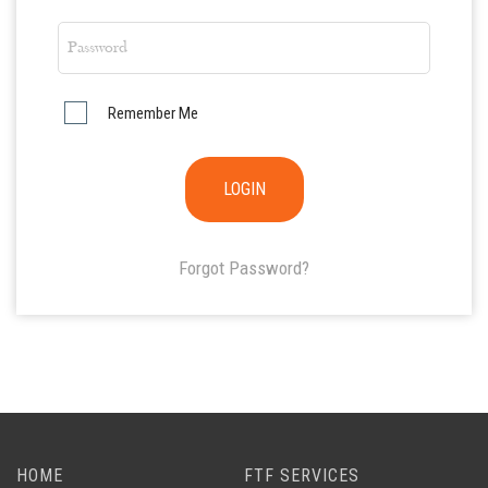
Remember Me
Forgot Password?
HOME
FTF SERVICES