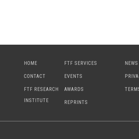
HOME
FTF SERVICES
NEWS
CONTACT
EVENTS
PRIV
FTF RESEARCH
AWARDS
TERM
INSTITUTE
REPRINTS