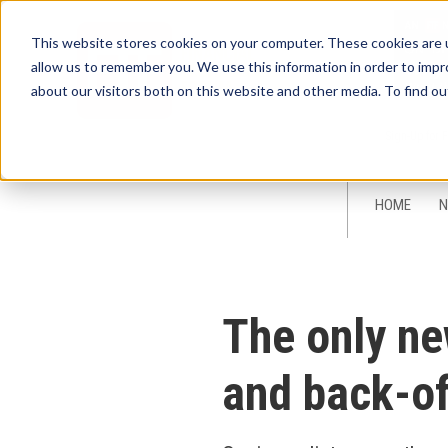
This website stores cookies on your computer. These cookies are u
allow us to remember you. We use this information in order to imp
about our visitors both on this website and other media. To find ou
Sign-Up for 
HOME
N
The only ne
and back-of