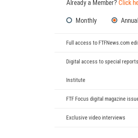
Already a Member?
Click h
Monthly
Annual
Full access to FTFNews.com edit
Digital access to special report
Institute
FTF Focus digital magazine issu
Exclusive video interviews