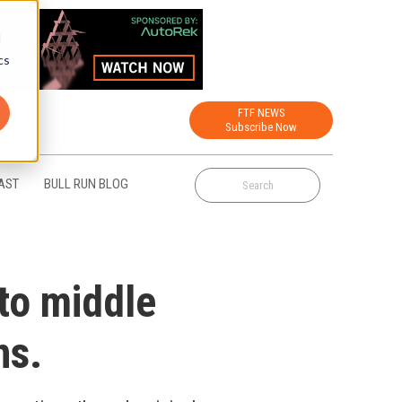
d
cs
FTF NEWS
Subscribe Now
AST
BULL RUN BLOG
to middle
ns.