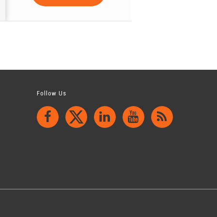
Follow Us