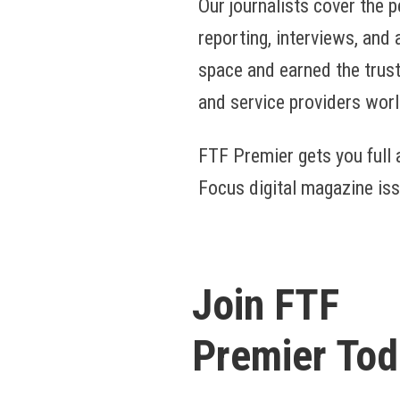
Our journalists cover the p
reporting, interviews, and
space and earned the trust
and service providers wor
FTF Premier gets you full a
Focus digital magazine iss
Join FTF
Premier Tod