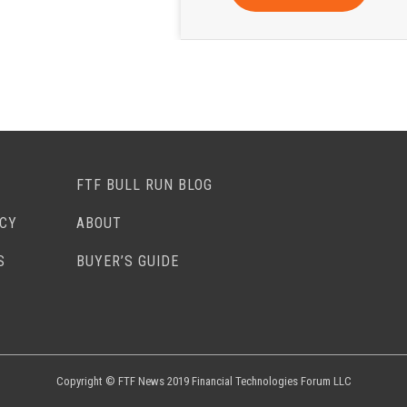
FTF BULL RUN BLOG
ACY
ABOUT
S
BUYER’S GUIDE
Copyright © FTF News 2019 Financial Technologies Forum LLC