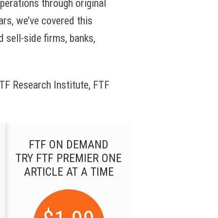
operations through original
ars, we’ve covered this
 sell-side firms, banks,
 FTF Research Institute, FTF
FTF ON DEMAND
TRY FTF PREMIER ONE
ARTICLE AT A TIME