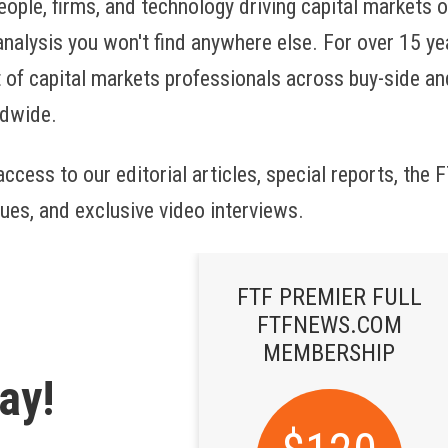
eople, firms, and technology driving capital markets 
 analysis you won't find anywhere else. For over 15 ye
 of capital markets professionals across buy-side and
ldwide.
ccess to our editorial articles, special reports, the
ues, and exclusive video interviews.
FTF PREMIER FULL
FTFNEWS.COM
MEMBERSHIP
ay!