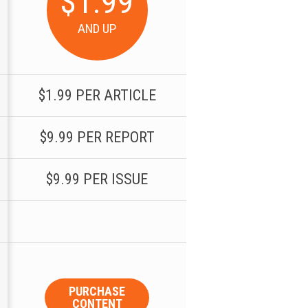
$1.99
AND UP
$1.99 PER ARTICLE
$9.99 PER REPORT
$9.99 PER ISSUE
PURCHASE
CONTENT