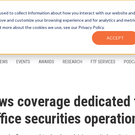
sed to collect information about how you interact with our website an
rove and customize your browsing experience and for analytics and metri
t more about the cookies we use, see our Privacy Policy.
ACCEPT
FTF Email Alerts
Login
EWS
EVENTS
AWARDS
RESEARCH
FTF SERVICES
PODC
ws coverage dedicated 
fice securities operatio