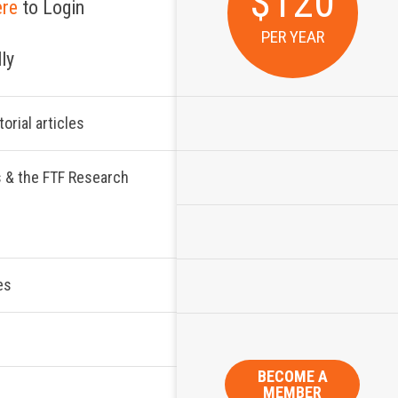
$120
ere
to Login
PER YEAR
ly
orial articles
s & the FTF Research
es
BECOME A
MEMBER