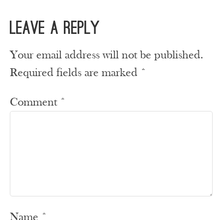
Leave a Reply
Your email address will not be published.
Required fields are marked
*
Comment
*
Name
*