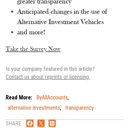
greater transparency
Anticipated changes in the use of
Alternative Investment Vehicles
and more!
Take the Survey Now
Is your company featured in this article?
Contact us about reprints or licensing.
Read More:
ByAllAccounts
,
alternative investments
,
transparency
SHARE