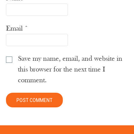
Email
*
Save my name, email, and website in
this browser for the next time I
comment.