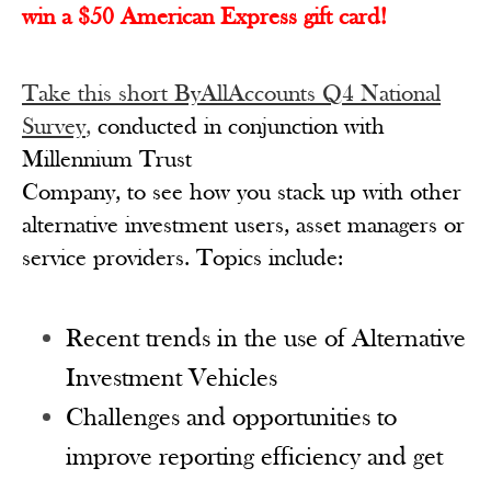
win a $50 American Express gift card!
Take this short ByAllAccounts Q4 National
Survey
,
conducted in conjunction with
Millennium Trust
Company, to see how you stack up with other
alternative investment users, asset managers or
service providers. Topics include:
Recent trends in the use of Alternative
Investment Vehicles
Challenges and opportunities to
improve reporting efficiency and get