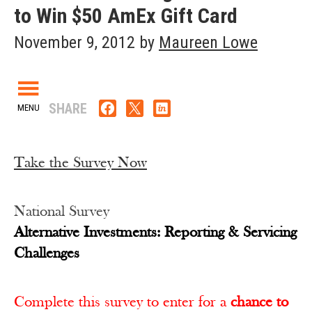
to Win $50 AmEx Gift Card
November 9, 2012
by
Maureen Lowe
SHARE
Take the Survey Now
National Survey
Alternative Investments: Reporting & Servicing
Challenges
Complete this survey to enter for a
chance to