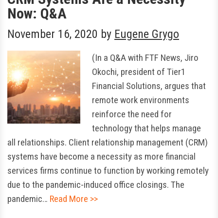
Now: Q&A
November 16, 2020
by
Eugene Grygo
(In a Q&A with FTF News, Jiro
Okochi, president of Tier1
Financial Solutions, argues that
remote work environments
reinforce the need for
technology that helps manage
all relationships. Client relationship management (CRM)
systems have become a necessity as more financial
services firms continue to function by working remotely
due to the pandemic-induced office closings. The
pandemic…
Read More >>