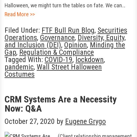
Halloween, we might turn the tables on fate. We can…
Read More >>
Filed Under:
FTF Bull Run Blog
,
Securities
Operations
,
Governance
,
Diversity, Equity,
and Inclusion (DEI)
,
Opinion
,
Minding the
Gap
,
Regulation & Compliance
Tagged With:
COVID-19
,
lockdown
,
pandemic
,
Wall Street Halloween
Costumes
CRM Systems Are a Necessity
Now: Q&A
October 27, 2020
by
Eugene Grygo
(Client relationship management