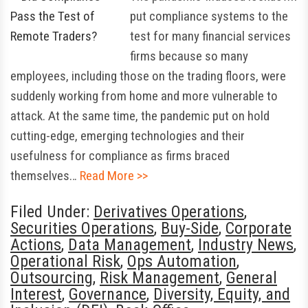
put compliance systems to the
test for many financial services
firms because so many
employees, including those on the trading floors, were
suddenly working from home and more vulnerable to
attack. At the same time, the pandemic put on hold
cutting-edge, emerging technologies and their
usefulness for compliance as firms braced
themselves…
Read More >>
Filed Under:
Derivatives Operations
,
Securities Operations
,
Buy-Side
,
Corporate
Actions
,
Data Management
,
Industry News
,
Operational Risk
,
Ops Automation
,
Outsourcing
,
Risk Management
,
General
Interest
,
Governance
,
Diversity, Equity, and