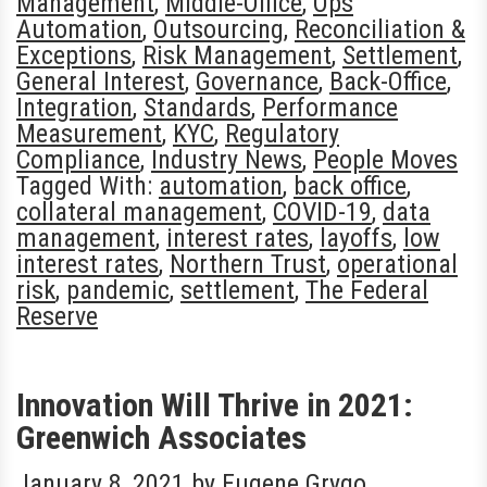
Management
,
Middle-Office
,
Ops
Automation
,
Outsourcing
,
Reconciliation &
Exceptions
,
Risk Management
,
Settlement
,
General Interest
,
Governance
,
Back-Office
,
Integration
,
Standards
,
Performance
Measurement
,
KYC
,
Regulatory
Compliance
,
Industry News
,
People Moves
Tagged With:
automation
,
back office
,
collateral management
,
COVID-19
,
data
management
,
interest rates
,
layoffs
,
low
interest rates
,
Northern Trust
,
operational
risk
,
pandemic
,
settlement
,
The Federal
Reserve
Innovation Will Thrive in 2021:
Greenwich Associates
January 8, 2021
by
Eugene Grygo