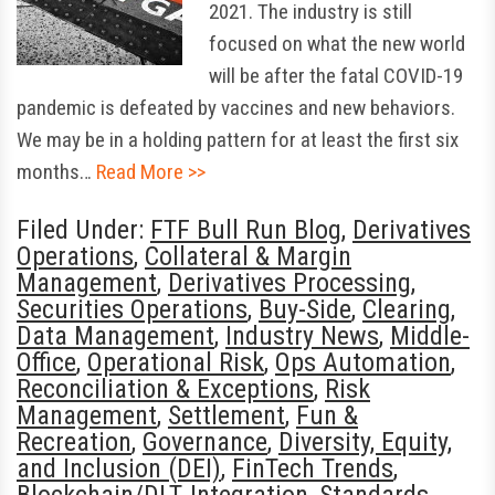
2021. The industry is still
focused on what the new world
will be after the fatal COVID-19
pandemic is defeated by vaccines and new behaviors.
We may be in a holding pattern for at least the first six
months…
Read More >>
Filed Under:
FTF Bull Run Blog
,
Derivatives
Operations
,
Collateral & Margin
Management
,
Derivatives Processing
,
Securities Operations
,
Buy-Side
,
Clearing
,
Data Management
,
Industry News
,
Middle-
Office
,
Operational Risk
,
Ops Automation
,
Reconciliation & Exceptions
,
Risk
Management
,
Settlement
,
Fun &
Recreation
,
Governance
,
Diversity, Equity,
and Inclusion (DEI)
,
FinTech Trends
,
Blockchain/DLT
,
Integration
,
Standards
,