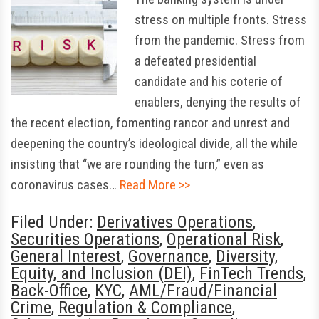
stress on multiple fronts. Stress
from the pandemic. Stress from
a defeated presidential
candidate and his coterie of
enablers, denying the results of
the recent election, fomenting rancor and unrest and
deepening the country’s ideological divide, all the while
insisting that “we are rounding the turn,” even as
coronavirus cases…
Read More >>
Filed Under:
Derivatives Operations
,
Securities Operations
,
Operational Risk
,
General Interest
,
Governance
,
Diversity,
Equity, and Inclusion (DEI)
,
FinTech Trends
,
Back-Office
,
KYC
,
AML/Fraud/Financial
Crime
,
Regulation & Compliance
,