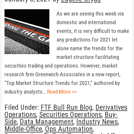
As we are seeing this week via
domestic and international
events, it is very difficult to make
any predictions for 2021 let
alone name the trends for the
market structure facilitating
securities trading and operations. However, market
research firm Greenwich Associates in a new report,
“Top Market Structure Trends for 2021,” authored by
industry analysts…
Read More >>
Filed Under:
FTF Bull Run Blog
,
Derivatives
Operations
,
Securities Operations
,
Buy-
Side
,
Data Management
,
Industry News
,
Middle-Office
,
Ops Automation
,