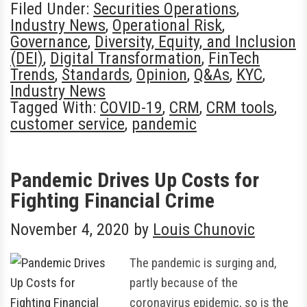
Filed Under:
Securities Operations
,
Industry News
,
Operational Risk
,
Governance
,
Diversity, Equity, and Inclusion
(DEI)
,
Digital Transformation
,
FinTech
Trends
,
Standards
,
Opinion
,
Q&As
,
KYC
,
Industry News
Tagged With:
COVID-19
,
CRM
,
CRM tools
,
customer service
,
pandemic
Pandemic Drives Up Costs for
Fighting Financial Crime
November 4, 2020
by
Louis Chunovic
The pandemic is surging and,
partly because of the
coronavirus epidemic, so is the