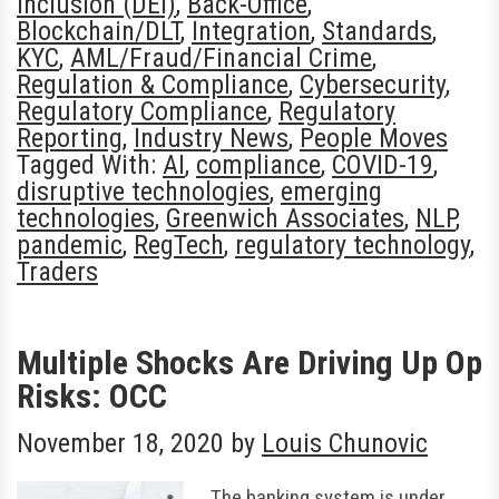
Inclusion (DEI)
,
Back-Office
,
Blockchain/DLT
,
Integration
,
Standards
,
KYC
,
AML/Fraud/Financial Crime
,
Regulation & Compliance
,
Cybersecurity
,
Regulatory Compliance
,
Regulatory
Reporting
,
Industry News
,
People Moves
Tagged With:
AI
,
compliance
,
COVID-19
,
disruptive technologies
,
emerging
technologies
,
Greenwich Associates
,
NLP
,
pandemic
,
RegTech
,
regulatory technology
,
Traders
Multiple Shocks Are Driving Up Op
Risks: OCC
November 18, 2020
by
Louis Chunovic
The banking system is under