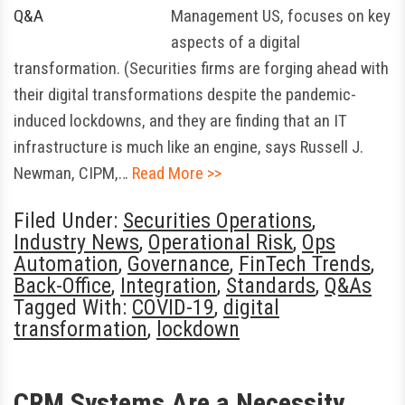
Management US, focuses on key
aspects of a digital
transformation. (Securities firms are forging ahead with
their digital transformations despite the pandemic-
induced lockdowns, and they are finding that an IT
infrastructure is much like an engine, says Russell J.
Newman, CIPM,…
Read More >>
Filed Under:
Securities Operations
,
Industry News
,
Operational Risk
,
Ops
Automation
,
Governance
,
FinTech Trends
,
Back-Office
,
Integration
,
Standards
,
Q&As
Tagged With:
COVID-19
,
digital
transformation
,
lockdown
CRM Systems Are a Necessity