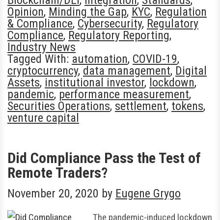
Opinion
,
Minding the Gap
,
KYC
,
Regulation
& Compliance
,
Cybersecurity
,
Regulatory
Compliance
,
Regulatory Reporting
,
Industry News
Tagged With:
automation
,
COVID-19
,
cryptocurrency
,
data management
,
Digital
Assets
,
institutional investor
,
lockdown
,
pandemic
,
performance measurement
,
Securities Operations
,
settlement
,
tokens
,
venture capital
Did Compliance Pass the Test of
Remote Traders?
November 20, 2020
by
Eugene Grygo
The pandemic-induced lockdown