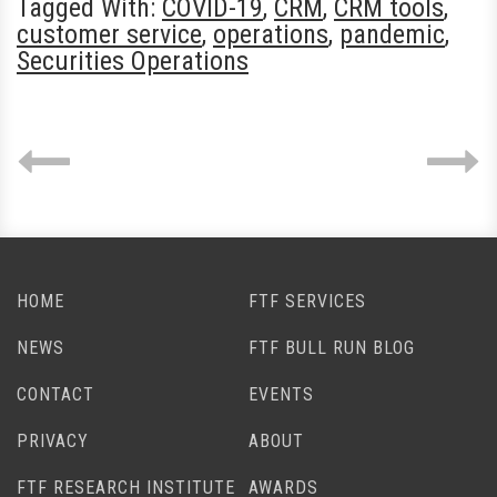
Tagged With:
COVID-19
,
CRM
,
CRM tools
,
customer service
,
operations
,
pandemic
,
Securities Operations
HOME
FTF SERVICES
NEWS
FTF BULL RUN BLOG
CONTACT
EVENTS
PRIVACY
ABOUT
FTF RESEARCH INSTITUTE
AWARDS