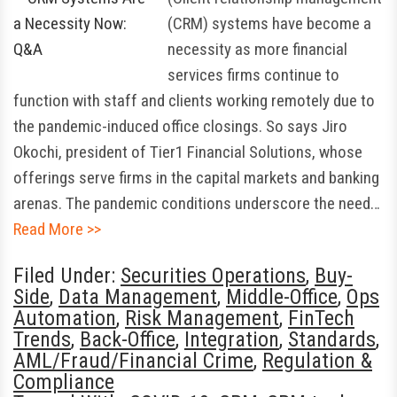
(CRM) systems have become a
necessity as more financial
services firms continue to
function with staff and clients working remotely due to
the pandemic-induced office closings. So says Jiro
Okochi, president of Tier1 Financial Solutions, whose
offerings serve firms in the capital markets and banking
arenas. The pandemic conditions underscore the need…
Read More >>
Filed Under:
Securities Operations
,
Buy-
Side
,
Data Management
,
Middle-Office
,
Ops
Automation
,
Risk Management
,
FinTech
Trends
,
Back-Office
,
Integration
,
Standards
,
AML/Fraud/Financial Crime
,
Regulation &
Compliance