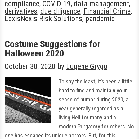
compliance
,
COVID-19
,
data management
,
derivatives
,
due diligence
,
Financial Crime
,
LexisNexis Risk Solutions
,
pandemic
Costume Suggestions for
Halloween 2020
October 30, 2020
by
Eugene Grygo
To say the least, it’s been a little
hard to find and maintain your
sense of humor during 2020, a
year generally regarded as a
living Hell for many and a
modern Purgatory for others. No
one has escaped its unique horrors. But, for this