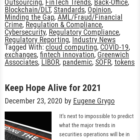
Outsourcing
,
FinTech Trends
,
Back-Office
,
Blockchain/DLT
,
Standards
,
Opinion
,
Minding the Gap
,
AML/Fraud/Financial
Crime
,
Regulation & Compliance
,
Cybersecurity
,
Regulatory Compliance
,
Regulatory Reporting
,
Industry News
Tagged With:
cloud computing
,
COVID-19
,
exchanges
,
fintech innovation
,
Greenwich
Associates
,
LIBOR
,
pandemic
,
SOFR
,
tokens
Keep Hope Alive for 2021
December 23, 2020
by
Eugene Grygo
It’s next to impossible to predict
what the major trends in
securities operations will be in