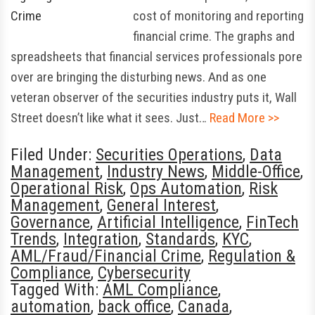
cost of monitoring and reporting
financial crime. The graphs and
spreadsheets that financial services professionals pore
over are bringing the disturbing news. And as one
veteran observer of the securities industry puts it, Wall
Street doesn’t like what it sees. Just…
Read More >>
Filed Under:
Securities Operations
,
Data
Management
,
Industry News
,
Middle-Office
,
Operational Risk
,
Ops Automation
,
Risk
Management
,
General Interest
,
Governance
,
Artificial Intelligence
,
FinTech
Trends
,
Integration
,
Standards
,
KYC
,
AML/Fraud/Financial Crime
,
Regulation &
Compliance
,
Cybersecurity
Tagged With:
AML Compliance
,
automation
,
back office
,
Canada
,