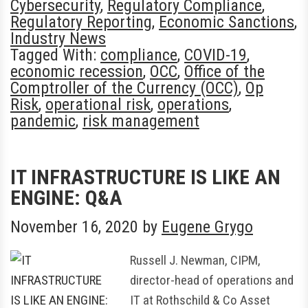
Cybersecurity
,
Regulatory Compliance
,
Regulatory Reporting
,
Economic Sanctions
,
Industry News
Tagged With:
compliance
,
COVID-19
,
economic recession
,
OCC
,
Office of the
Comptroller of the Currency (OCC)
,
Op
Risk
,
operational risk
,
operations
,
pandemic
,
risk management
IT INFRASTRUCTURE IS LIKE AN
ENGINE: Q&A
November 16, 2020
by
Eugene Grygo
Russell J. Newman, CIPM,
director-head of operations and
IT at Rothschild & Co Asset