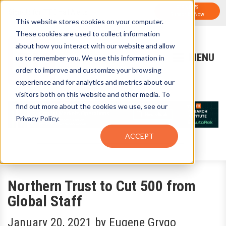
FTF NEWS
Sign-Up for FTF Email Alerts
Subscribe Now
This website stores cookies on your computer.
These cookies are used to collect information
about how you interact with our website and allow
us to remember you. We use this information in
order to improve and customize your browsing
experience and for analytics and metrics about our
visitors both on this website and other media. To
find out more about the cookies we use, see our
Privacy Policy.
ACCEPT
Northern Trust to Cut 500 from
Global Staff
January 20, 2021
by
Eugene Grygo