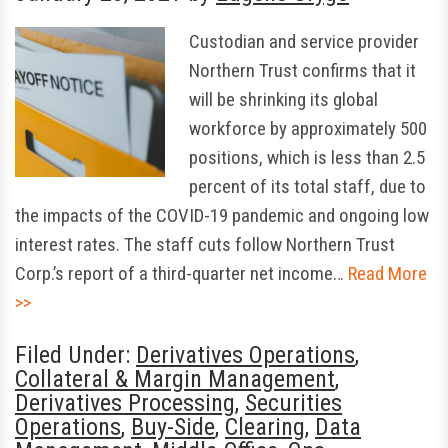
Custodian and service provider
Northern Trust confirms that it
will be shrinking its global
workforce by approximately 500
positions, which is less than 2.5
percent of its total staff, due to
the impacts of the COVID-19 pandemic and ongoing low
interest rates. The staff cuts follow Northern Trust
Corp.’s report of a third-quarter net income…
Read More
>>
Filed Under:
Derivatives Operations
,
Collateral & Margin Management
,
Derivatives Processing
,
Securities
Operations
,
Buy-Side
,
Clearing
,
Data