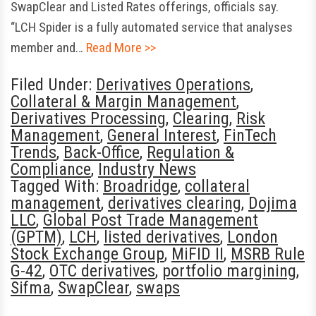
SwapClear and Listed Rates offerings, officials say.
“LCH Spider is a fully automated service that analyses
member and…
Read More >>
Filed Under:
Derivatives Operations
,
Collateral & Margin Management
,
Derivatives Processing
,
Clearing
,
Risk
Management
,
General Interest
,
FinTech
Trends
,
Back-Office
,
Regulation &
Compliance
,
Industry News
Tagged With:
Broadridge
,
collateral
management
,
derivatives clearing
,
Dojima
LLC
,
Global Post Trade Management
(GPTM)
,
LCH
,
listed derivatives
,
London
Stock Exchange Group
,
MiFID II
,
MSRB Rule
G-42
,
OTC derivatives
,
portfolio margining
,
Sifma
,
SwapClear
,
swaps