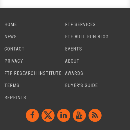
HOME
FTF SERVICES
NEWS
FTF BULL RUN BLOG
CONTACT
EVENTS
PRIVACY
ABOUT
FTF RESEARCH INSTITUTE
AWARDS
TERMS
BUYER’S GUIDE
REPRINTS