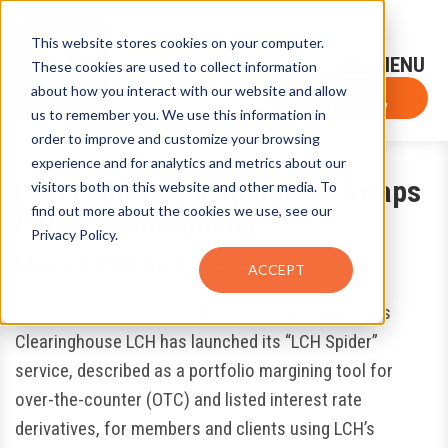
This website stores cookies on your computer.
Sign-Up for FTF Email Alerts
Login
These cookies are used to collect information
about how you interact with our website and allow
FTF NEWS
Subscribe Now
us to remember you. We use this information in
order to improve and customize your browsing
experience and for analytics and metrics about our
LCH Launches a Spider for Swaps
visitors both on this website and other media. To
find out more about the cookies we use, see our
Portfolio Margining
Privacy Policy.
May 24, 2016
by
Eugene Grygo
ACCEPT
LCH Spider to Help with OTC and Listed Derivatives
Clearinghouse LCH has launched its “LCH Spider”
service, described as a portfolio margining tool for
over-the-counter (OTC) and listed interest rate
derivatives, for members and clients using LCH’s