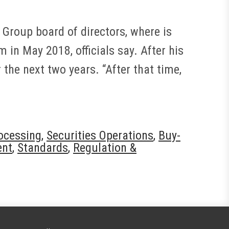
 Group board of directors, where is
 in May 2018, officials say. After his
the next two years. “After that time,
rocessing
,
Securities Operations
,
Buy-
ent
,
Standards
,
Regulation &