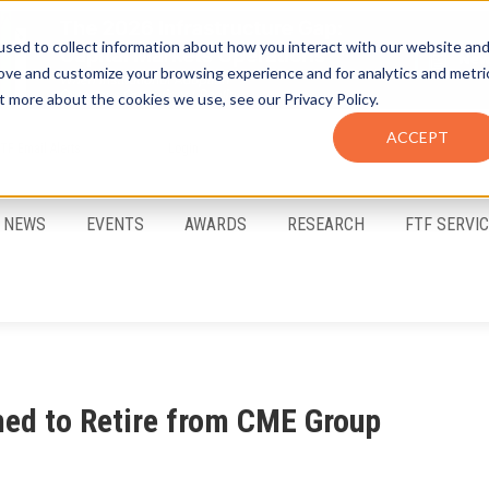
sed to collect information about how you interact with our website an
rove and customize your browsing experience and for analytics and metri
t more about the cookies we use, see our Privacy Policy.
ACCEPT
FTF Email Alerts
Login
NEWS
EVENTS
AWARDS
RESEARCH
FTF SERVI
med to Retire from CME Group