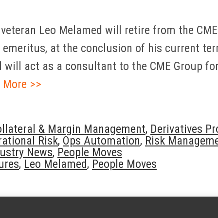
 veteran Leo Melamed will retire from the CME
emeritus, at the conclusion of his current term
will act as a consultant to the CME Group for 
 More >>
ollateral & Margin Management
,
Derivatives P
ational Risk
,
Ops Automation
,
Risk Managem
dustry News
,
People Moves
tures
,
Leo Melamed
,
People Moves