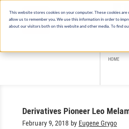
This website stores cookies on your computer. These cookies are u
allow us to remember you. We use this information in order to imp
about our visitors both on this website and other media. To find ou
Sign-Up for 
HOME
Derivatives Pioneer Leo Mela
February 9, 2018
by
Eugene Grygo