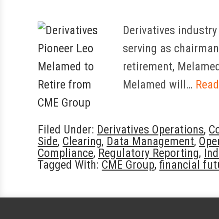
Derivatives industry
serving as chairman 
retirement, Melamed 
Melamed will…
Read
Filed Under:
Derivatives Operations
,
C
Side
,
Clearing
,
Data Management
,
Oper
Compliance
,
Regulatory Reporting
,
In
Tagged With:
CME Group
,
financial fu