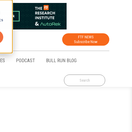
d
cs
FTF NEWS
Subscribe Now
CES
PODCAST
BULL RUN BLOG