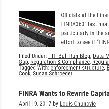
Officials at the Fin
FINRA360” last month
particularly in the 
effort to see if “FI
Filed Under:
FTF Bull Run Blog
,
Data 
Gap
,
Regulation & Compliance
,
Regula
Tagged With:
enforcement structure
,
Cook
,
Susan Schroeder
FINRA Wants to Rewrite Capit
April 19, 2017
by
Louis Chunovic