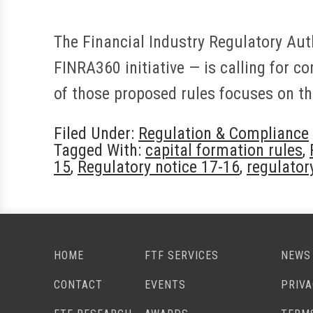
The Financial Industry Regulatory Aut
FINRA360 initiative — is calling for c
of those proposed rules focuses on th
Filed Under:
Regulation & Compliance
Tagged With:
capital formation rules
,
15
,
Regulatory notice 17-16
,
regulator
HOME
FTF SERVICES
NEWS
CONTACT
EVENTS
PRIV