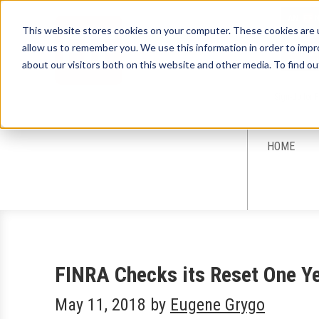
This website stores cookies on your computer. These cookies are u
allow us to remember you. We use this information in order to imp
about our visitors both on this website and other media. To find ou
Sign-Up for 
HOME
FINRA Checks its Reset One Y
May 11, 2018
by
Eugene Grygo