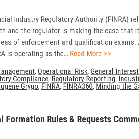
ancial Industry Regulatory Authority (FINRA) r
 and the regulator is making the case that it h
areas of enforcement and qualification exams.
NRA is operating as the…
Read More >>
Management
,
Operational Risk
,
General Interest
tory Compliance
,
Regulatory Reporting
,
Indust
Eugene Grygo
,
FINRA
,
FINRA360
,
Minding the G
al Formation Rules & Requests Comm