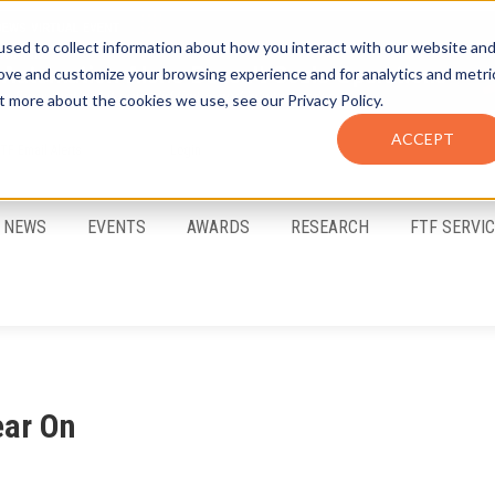
sed to collect information about how you interact with our website an
rove and customize your browsing experience and for analytics and metri
t more about the cookies we use, see our Privacy Policy.
ACCEPT
FTF Email Alerts
Login
NEWS
EVENTS
AWARDS
RESEARCH
FTF SERVI
ear On