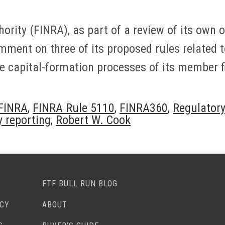
hority (FINRA), as part of a review of its own
omment on three of its proposed rules related 
e capital-formation processes of its member f
FINRA
,
FINRA Rule 5110
,
FINRA360
,
Regulatory
y reporting
,
Robert W. Cook
FTF BULL RUN BLOG
ACY
ABOUT