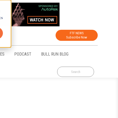
d
cs
FTF NEWS
Subscribe Now
CES
PODCAST
BULL RUN BLOG