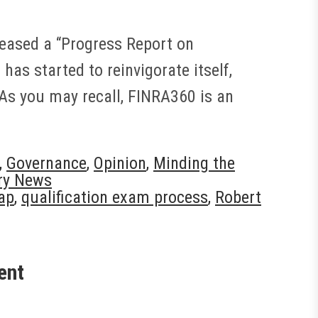
eleased a “Progress Report on
as started to reinvigorate itself,
 As you may recall, FINRA360 is an
,
Governance
,
Opinion
,
Minding the
ry News
ap
,
qualification exam process
,
Robert
ent