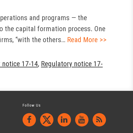
 operations and programs — the
to the capital formation process. One
irms, “with the others…
Read More >>
 notice 17-14
,
Regulatory notice 17-
Follow Us