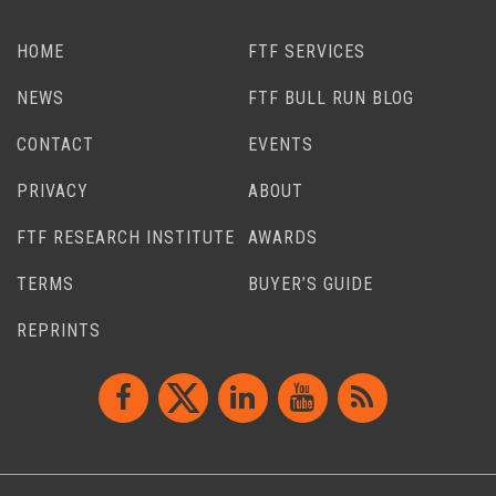
HOME
FTF SERVICES
NEWS
FTF BULL RUN BLOG
CONTACT
EVENTS
PRIVACY
ABOUT
FTF RESEARCH INSTITUTE
AWARDS
TERMS
BUYER’S GUIDE
REPRINTS