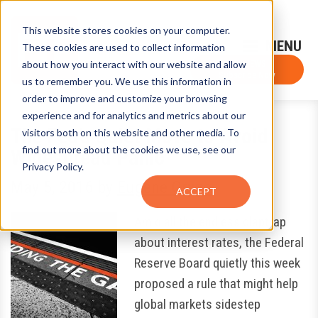
This website stores cookies on your computer.
Sign-Up for FTF Email Alerts
Login
These cookies are used to collect information
about how you interact with our website and allow
FTF NEWS
Subscribe Now
us to remember you. We use this information in
order to improve and customize your browsing
experience and for analytics and metrics about our
The Fed’s Quiet Move to Avoid
visitors both on this website and other media. To
find out more about the cookies we use, see our
Widespread Panic
Privacy Policy.
May 5, 2016
by
Eugene Grygo
ACCEPT
Amid all the endless claptrap
about interest rates, the Federal
Reserve Board quietly this week
proposed a rule that might help
global markets sidestep