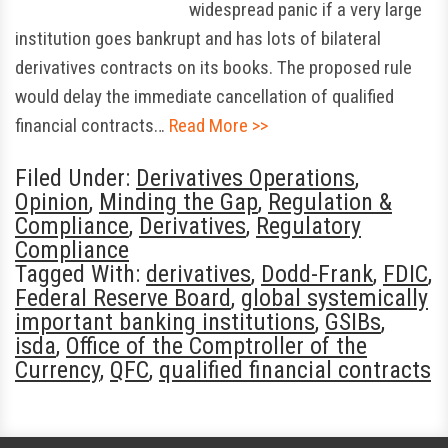
widespread panic if a very large
institution goes bankrupt and has lots of bilateral
derivatives contracts on its books. The proposed rule
would delay the immediate cancellation of qualified
financial contracts…
Read More >>
Filed Under:
Derivatives Operations
,
Opinion
,
Minding the Gap
,
Regulation &
Compliance
,
Derivatives
,
Regulatory
Compliance
Tagged With:
derivatives
,
Dodd-Frank
,
FDIC
,
Federal Reserve Board
,
global systemically
important banking institutions
,
GSIBs
,
isda
,
Office of the Comptroller of the
Currency
,
QFC
,
qualified financial contracts