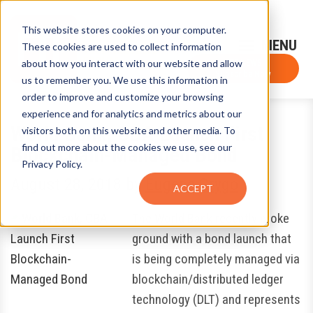
This website stores cookies on your computer.
Sign-Up for FTF Email Alerts
Login
These cookies are used to collect information
about how you interact with our website and allow
FTF NEWS
Subscribe Now
us to remember you. We use this information in
order to improve and customize your browsing
experience and for analytics and metrics about our
World Bank, CBA Launch First
visitors both on this website and other media. To
find out more about the cookies we use, see our
Blockchain-Managed Bond
Privacy Policy.
August 28, 2018
by
Eugene Grygo
ACCEPT
The World Bank recently broke
ground with a bond launch that
is being completely managed via
blockchain/distributed ledger
technology (DLT) and represents