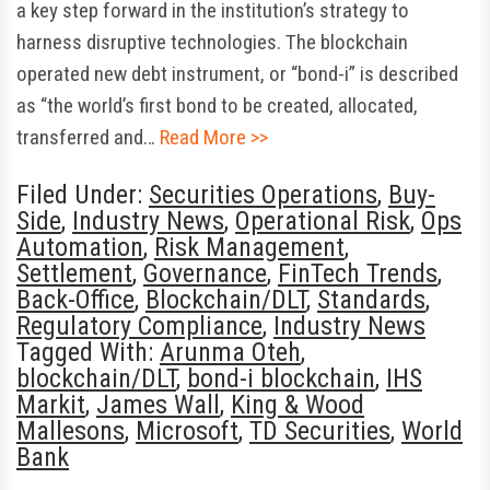
a key step forward in the institution’s strategy to
harness disruptive technologies. The blockchain
operated new debt instrument, or “bond-i” is described
as “the world’s first bond to be created, allocated,
transferred and…
Read More >>
Filed Under:
Securities Operations
,
Buy-
Side
,
Industry News
,
Operational Risk
,
Ops
Automation
,
Risk Management
,
Settlement
,
Governance
,
FinTech Trends
,
Back-Office
,
Blockchain/DLT
,
Standards
,
Regulatory Compliance
,
Industry News
Tagged With:
Arunma Oteh
,
blockchain/DLT
,
bond-i blockchain
,
IHS
Markit
,
James Wall
,
King & Wood
Mallesons
,
Microsoft
,
TD Securities
,
World
Bank