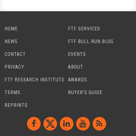
HOME
FTF SERVICES
NEWS
FTF BULL RUN BLOG
CONTACT
EVENTS
PRIVACY
ABOUT
FTF RESEARCH INSTITUTE
AWARDS
TERMS
BUYER’S GUIDE
REPRINTS