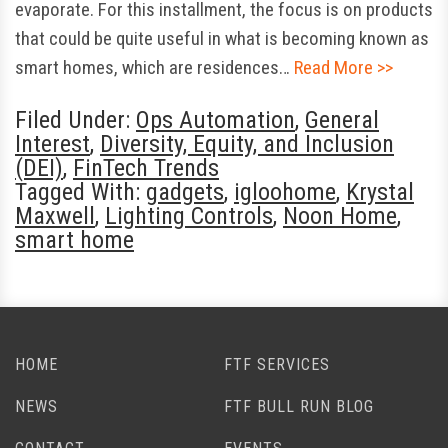
evaporate. For this installment, the focus is on products
that could be quite useful in what is becoming known as
smart homes, which are residences…
Read More >>
Filed Under:
Ops Automation
,
General
Interest
,
Diversity, Equity, and Inclusion
(DEI)
,
FinTech Trends
Tagged With:
gadgets
,
igloohome
,
Krystal
Maxwell
,
Lighting Controls
,
Noon Home
,
smart home
HOME
FTF SERVICES
NEWS
FTF BULL RUN BLOG