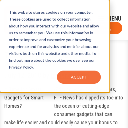
This website stores cookies on your computer.
Sign-Up for FTF Email Alerts
Login
These cookies are used to collect information
about how you interact with our website and allow
FTF NEWS
Subscribe Now
us to remember you. We use this information in
order to improve and customize your browsing
experience and for analytics and metrics about our
Time for Smart Gadgets for
visitors both on this website and other media. To
find out more about the cookies we use, see our
Smart Homes?
Privacy Policy.
July 12, 2018
by
Eugene Grygo
ACCEPT
(Editor’s note: Over the years,
FTF News has dipped its toe into
the ocean of cutting-edge
consumer gadgets that can
make life easier and could easily cause your bonus to