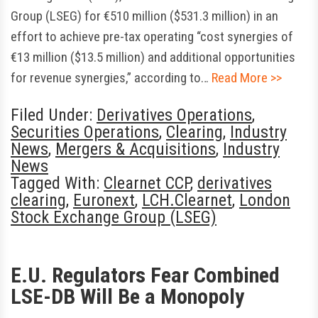
Group (LSEG) for €510 million ($531.3 million) in an
effort to achieve pre-tax operating “cost synergies of
€13 million ($13.5 million) and additional opportunities
for revenue synergies,” according to…
Read More >>
Filed Under:
Derivatives Operations
,
Securities Operations
,
Clearing
,
Industry
News
,
Mergers & Acquisitions
,
Industry
News
Tagged With:
Clearnet CCP
,
derivatives
clearing
,
Euronext
,
LCH.Clearnet
,
London
Stock Exchange Group (LSEG)
E.U. Regulators Fear Combined
LSE-DB Will Be a Monopoly