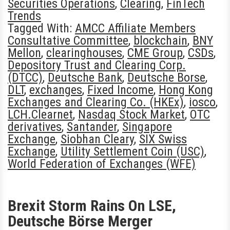
Securities Operations
,
Clearing
,
FinTech
Trends
Tagged With:
AMCC Affiliate Members
Consultative Committee
,
blockchain
,
BNY
Mellon
,
clearinghouses
,
CME Group
,
CSDs
,
Depository Trust and Clearing Corp.
(DTCC)
,
Deutsche Bank
,
Deutsche Borse
,
DLT
,
exchanges
,
Fixed Income
,
Hong Kong
Exchanges and Clearing Co. (HKEx)
,
iosco
,
LCH.Clearnet
,
Nasdaq Stock Market
,
OTC
derivatives
,
Santander
,
Singapore
Exchange
,
Siobhan Cleary
,
SIX Swiss
Exchange
,
Utility Settlement Coin (USC)
,
World Federation of Exchanges (WFE)
Brexit Storm Rains On LSE,
Deutsche Börse Merger