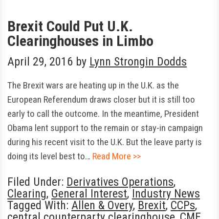
Brexit Could Put U.K.
Clearinghouses in Limbo
April 29, 2016
by
Lynn Strongin Dodds
The Brexit wars are heating up in the U.K. as the
European Referendum draws closer but it is still too
early to call the outcome. In the meantime, President
Obama lent support to the remain or stay-in campaign
during his recent visit to the U.K. But the leave party is
doing its level best to…
Read More >>
Filed Under:
Derivatives Operations
,
Clearing
,
General Interest
,
Industry News
Tagged With:
Allen & Overy
,
Brexit
,
CCPs
,
central counterparty clearinghouse
,
CME