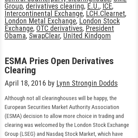
Group
,
derivatives clearing
,
E.U.
,
ICE
,
Intercontinental Exchange
,
LCH.Clearnet
,
London Metal Exchange
,
London Stock
Exchange
,
OTC derivatives
,
President
Obama
,
SwapClear
,
United Kindgom
ESMA Pries Open Derivatives
Clearing
April 18, 2016
by
Lynn Strongin Dodds
Although not all clearinghouses will be happy, the
European Securities Market Authority Association
(ESMA) decision to allow more choice in trading and
clearing was welcomed by the London Stock Exchange
Group (LSEG) and Nasdaq Stock Market, which have