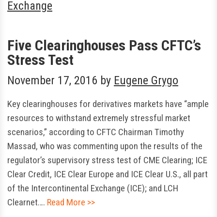
Exchange
Five Clearinghouses Pass CFTC’s
Stress Test
November 17, 2016
by
Eugene Grygo
Key clearinghouses for derivatives markets have “ample
resources to withstand extremely stressful market
scenarios,” according to CFTC Chairman Timothy
Massad, who was commenting upon the results of the
regulator’s supervisory stress test of CME Clearing; ICE
Clear Credit, ICE Clear Europe and ICE Clear U.S., all part
of the Intercontinental Exchange (ICE); and LCH
Clearnet….
Read More >>