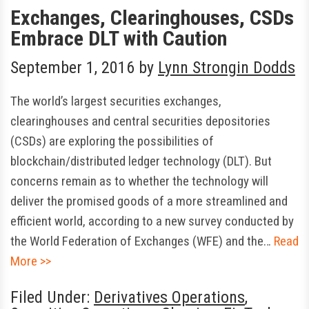
Exchanges, Clearinghouses, CSDs
Embrace DLT with Caution
September 1, 2016
by
Lynn Strongin Dodds
The world’s largest securities exchanges,
clearinghouses and central securities depositories
(CSDs) are exploring the possibilities of
blockchain/distributed ledger technology (DLT). But
concerns remain as to whether the technology will
deliver the promised goods of a more streamlined and
efficient world, according to a new survey conducted by
the World Federation of Exchanges (WFE) and the…
Read
More >>
Filed Under:
Derivatives Operations
,