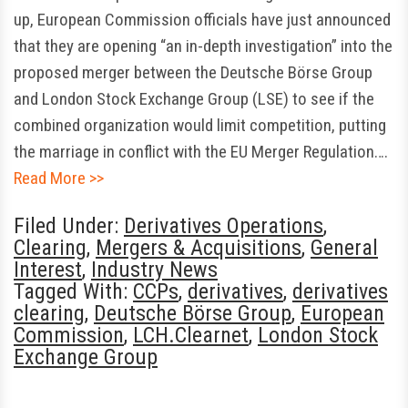
up, European Commission officials have just announced
that they are opening “an in-depth investigation” into the
proposed merger between the Deutsche Börse Group
and London Stock Exchange Group (LSE) to see if the
combined organization would limit competition, putting
the marriage in conflict with the EU Merger Regulation….
Read More >>
Filed Under:
Derivatives Operations
,
Clearing
,
Mergers & Acquisitions
,
General
Interest
,
Industry News
Tagged With:
CCPs
,
derivatives
,
derivatives
clearing
,
Deutsche Börse Group
,
European
Commission
,
LCH.Clearnet
,
London Stock
Exchange Group