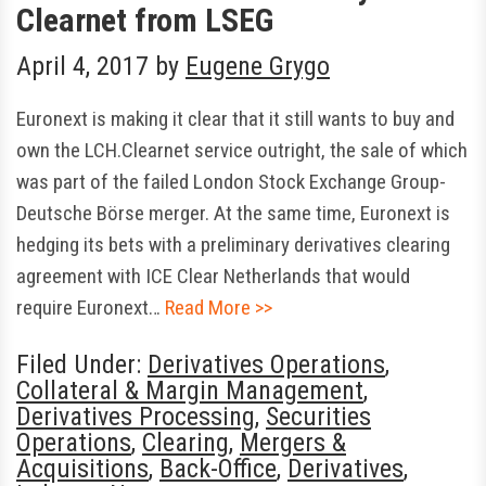
Clearnet from LSEG
April 4, 2017
by
Eugene Grygo
Euronext is making it clear that it still wants to buy and
own the LCH.Clearnet service outright, the sale of which
was part of the failed London Stock Exchange Group-
Deutsche Börse merger. At the same time, Euronext is
hedging its bets with a preliminary derivatives clearing
agreement with ICE Clear Netherlands that would
require Euronext…
Read More >>
Filed Under:
Derivatives Operations
,
Collateral & Margin Management
,
Derivatives Processing
,
Securities
Operations
,
Clearing
,
Mergers &
Acquisitions
,
Back-Office
,
Derivatives
,