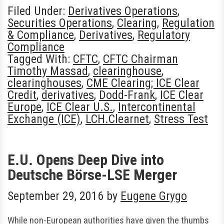
Filed Under:
Derivatives Operations
,
Securities Operations
,
Clearing
,
Regulation
& Compliance
,
Derivatives
,
Regulatory
Compliance
Tagged With:
CFTC
,
CFTC Chairman
Timothy Massad
,
clearinghouse
,
clearinghouses
,
CME Clearing; ICE Clear
Credit
,
derivatives
,
Dodd-Frank
,
ICE Clear
Europe
,
ICE Clear U.S.
,
Intercontinental
Exchange (ICE)
,
LCH.Clearnet
,
Stress Test
E.U. Opens Deep Dive into
Deutsche Börse-LSE Merger
September 29, 2016
by
Eugene Grygo
While non-European authorities have given the thumbs