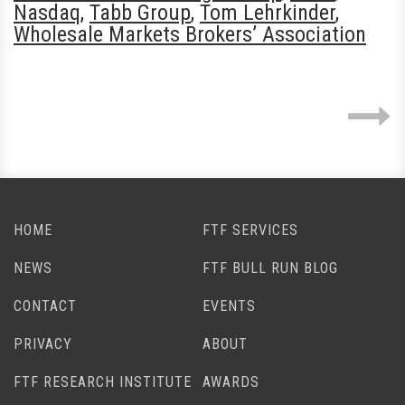
Nasdaq
,
Tabb Group
,
Tom Lehrkinder
,
Wholesale Markets Brokers’ Association
HOME
FTF SERVICES
NEWS
FTF BULL RUN BLOG
CONTACT
EVENTS
PRIVACY
ABOUT
FTF RESEARCH INSTITUTE
AWARDS