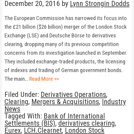
December 20, 2016
by
Lynn Strongin Dodds
The European Commission has narrowed its focus into
the £21 billion ($26 billion) merger of the London Stock
Exchange (LSE) and Deutsche Börse to derivatives
clearing, dropping many of its previous competition
concerns from its investigation launched in September.
They included exchange-traded products, the licensing
of indexes and trading of German government bonds.
The main…
Read More >>
Filed Under:
Derivatives Operations
,
Clearing
,
Mergers & Acquisitions
,
Industry
News
Tagged With:
Bank of International
Settlements (BIS)
,
derivatives clearing
,
Eurex
,
LCH.Clearnet
,
London Stock