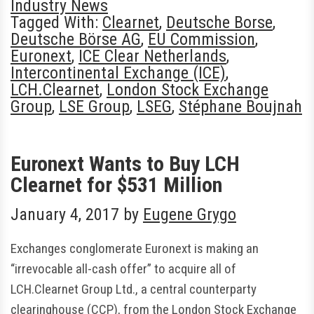
Industry News
Tagged With:
Clearnet
,
Deutsche Borse
,
Deutsche Börse AG
,
EU Commission
,
Euronext
,
ICE Clear Netherlands
,
Intercontinental Exchange (ICE)
,
LCH.Clearnet
,
London Stock Exchange
Group
,
LSE Group
,
LSEG
,
Stéphane Boujnah
Euronext Wants to Buy LCH
Clearnet for $531 Million
January 4, 2017
by
Eugene Grygo
Exchanges conglomerate Euronext is making an
“irrevocable all-cash offer” to acquire all of
LCH.Clearnet Group Ltd., a central counterparty
clearinghouse (CCP), from the London Stock Exchange