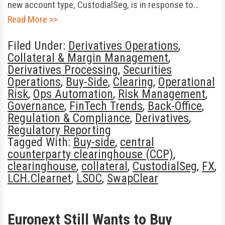
new account type, CustodialSeg, is in response to…
Read More >>
Filed Under:
Derivatives Operations
,
Collateral & Margin Management
,
Derivatives Processing
,
Securities
Operations
,
Buy-Side
,
Clearing
,
Operational
Risk
,
Ops Automation
,
Risk Management
,
Governance
,
FinTech Trends
,
Back-Office
,
Regulation & Compliance
,
Derivatives
,
Regulatory Reporting
Tagged With:
Buy-side
,
central
counterparty clearinghouse (CCP)
,
clearinghouse
,
collateral
,
CustodialSeg
,
FX
,
LCH.Clearnet
,
LSOC
,
SwapClear
Euronext Still Wants to Buy