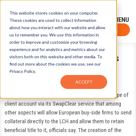
This website stores cookies on your computer.
Sign-Up for FTF Email Alerts
Login
These cookies are used to collect information
about how you interact with our website and allow
FTF NEWS
Subscribe Now
us to remember you. We use this information in
order to improve and customize your browsing
experience and for analytics and metrics about our
New LCH Account Type Targets
visitors both on this website and other media. To
find out more about the cookies we use, see our
Collateral Burdens
Privacy Policy.
August 18, 2017
by
Eugene Grygo
ACCEPT
The LCH Ltd. clearinghouse has launched a new type of
client account via its SwapClear service that among
other aspects will allow European buy-side firms to send
collateral directly to the LCH and allow them to retain
beneficial title to it, officials say. The creation of the