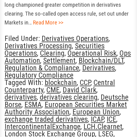
long championed greater competition in derivatives
clearing. The so-called open access rule, set out under
Markets in…
Read More >>
Filed Under:
Derivatives Operations
,
Derivatives Processing
,
Securities
Operations
,
Clearing
,
Operational Risk
,
Ops
Automation
,
Settlement
,
Blockchain/DLT
,
Regulation & Compliance
,
Derivatives
,
Regulatory Compliance
Tagged With:
blockchain
,
CCP
,
Central
Counterparty
,
CME
,
David Clark
,
derivatives
,
derivatives clearing
,
Deutsche
Borse
,
ESMA
,
European Securities Market
Authority Association
,
European Union
,
exchange traded derivatives
,
ICAP
,
ICE
,
IntercontinentalExchange
,
LCH.Clearnet
,
London Stock Exchange Group
,
LSEG
,