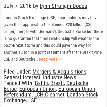
July 7, 2016
by
Lynn Strongin Dodds
London Stock Exchange (LSE) shareholders may have
given their approval to the planned £20 billion ($30
billion) merger with Germany’s Deutsche Börse but there
is no guarantee that their relationship will weather the
post-Brexit storm and this could pave the way for
another suitor. In a joint statement after the Brexit vote,
LSE and Deutsche…
Read More >>
Filed Under:
Mergers & Acquisitions
,
General Interest
,
Industry News
Tagged With:
BaFin
,
Brexit
,
Deutsche
Borse
,
European Union
,
European Union
Referendum
,
LCH.Clearnet
,
London Stock
Exchange
,
LSE