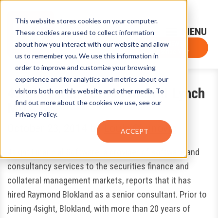
This website stores cookies on your computer.
Sign-Up for FTF Email Alerts
Login
These cookies are used to collect information
about how you interact with our website and allow
FTF NEWS
Subscribe Now
us to remember you. We use this information in
order to improve and customize your browsing
experience and for analytics and metrics about our
4sight Hires Former Merrill Lynch
visitors both on this website and other media. To
find out more about the cookies we use, see our
MD
Privacy Policy.
October 23, 2014
by
Louis Chunovic
ACCEPT
4sight Financial Software, a provider of software and
consultancy services to the securities finance and
collateral management markets, reports that it has
hired Raymond Blokland as a senior consultant. Prior to
joining 4sight, Blokland, with more than 20 years of