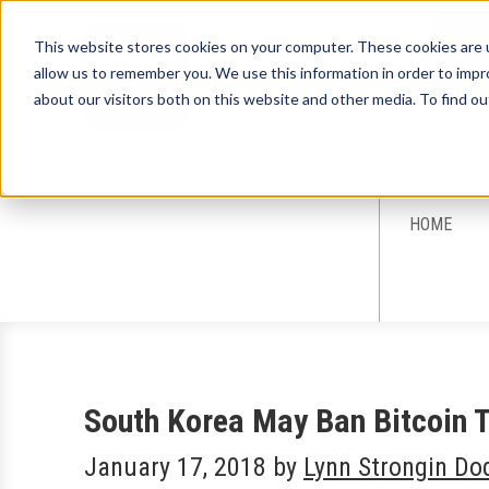
This website stores cookies on your computer. These cookies are u
allow us to remember you. We use this information in order to imp
about our visitors both on this website and other media. To find ou
Sign-Up for 
HOME
South Korea May Ban Bitcoin 
January 17, 2018
by
Lynn Strongin Do