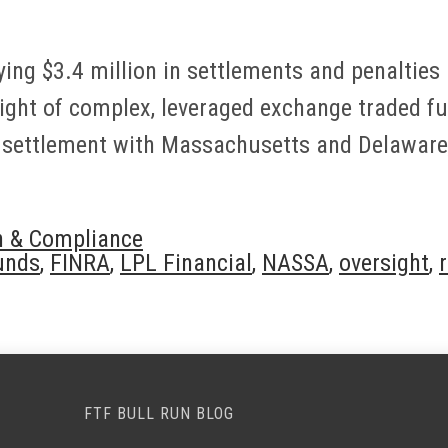
ing $3.4 million in settlements and penalties a
sight of complex, leveraged exchange traded fu
a settlement with Massachusetts and Delaware,
n & Compliance
unds
,
FINRA
,
LPL Financial
,
NASSA
,
oversight
,
FTF BULL RUN BLOG