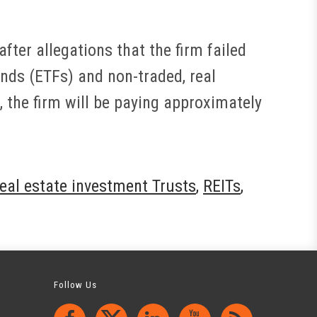
fter allegations that the firm failed
nds (ETFs) and non-traded, real
 the firm will be paying approximately
real estate investment Trusts
,
REITs
,
Follow Us