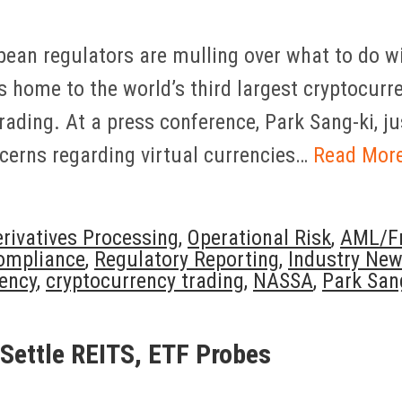
pean regulators are mulling over what to do wi
s home to the world’s third largest cryptocurr
rading. At a press conference, Park Sang-ki, ju
ncerns regarding virtual currencies…
Read Mor
rivatives Processing
,
Operational Risk
,
AML/Fr
ompliance
,
Regulatory Reporting
,
Industry Ne
ency
,
cryptocurrency trading
,
NASSA
,
Park San
 Settle REITS, ETF Probes