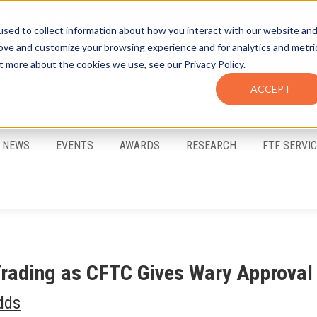
sed to collect information about how you interact with our website an
rove and customize your browsing experience and for analytics and metri
t more about the cookies we use, see our Privacy Policy.
ACCEPT
FTF Email Alerts
Login
NEWS
EVENTS
AWARDS
RESEARCH
FTF SERVI
Trading as CFTC Gives Wary Approval
dds