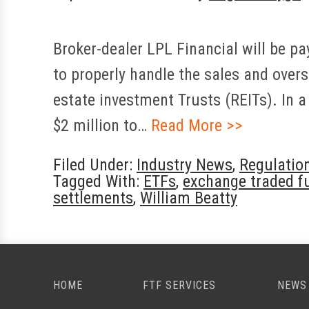
Broker-dealer LPL Financial will be pay
to properly handle the sales and over
estate investment Trusts (REITs). In 
$2 million to…
Read More >>
Filed Under:
Industry News
,
Regulatio
Tagged With:
ETFs
,
exchange traded f
settlements
,
William Beatty
HOME
FTF SERVICES
NEWS