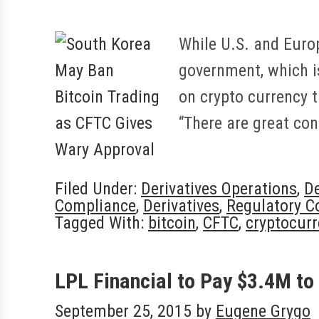
While U.S. and Euro
government, which i
on crypto currency t
“There are great co
Filed Under:
Derivatives Operations
,
De
Compliance
,
Derivatives
,
Regulatory C
Tagged With:
bitcoin
,
CFTC
,
cryptocurr
LPL Financial to Pay $3.4M to
September 25, 2015
by
Eugene Grygo