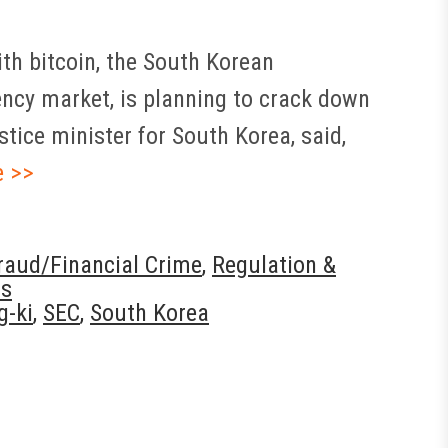
th bitcoin, the South Korean
ency market, is planning to crack down
stice minister for South Korea, said,
e >>
aud/Financial Crime
,
Regulation &
ws
g-ki
,
SEC
,
South Korea