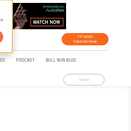
d
cs
FTF NEWS
Subscribe Now
CES
PODCAST
BULL RUN BLOG