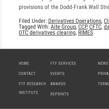
provisions of the Dodd-Frank Wall St
Filed Under:
Derivatives Operations
,
Cl
Tagged With:
Aite Group
,
CCP
,
CFTC
,
d
OTC derivatives clearing
,
RIMES
HOME
FTF SERVICES
NEWS
CONTACT
EVENTS
PRIV
FTF RESEARCH
AWARDS
TERM
INSTITUTE
REPRINTS