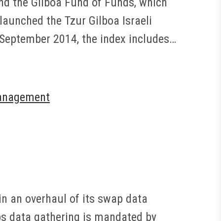
and the Gilboa Fund of Funds, which
 launched the Tzur Gilboa Israeli
 September 2014, the index includes…
anagement
in an overhaul of its swap data
ps data gathering is mandated by