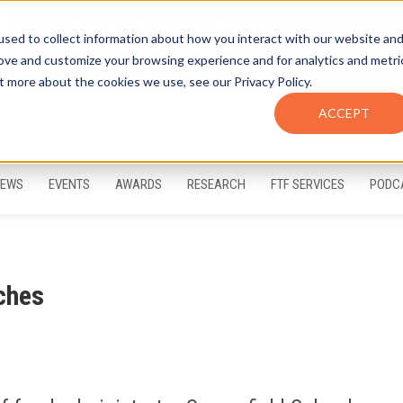
sed to collect information about how you interact with our website an
rove and customize your browsing experience and for analytics and metri
t more about the cookies we use, see our Privacy Policy.
ACCEPT
FTF Email Alerts
Login
EWS
EVENTS
AWARDS
RESEARCH
FTF SERVICES
PODC
ches