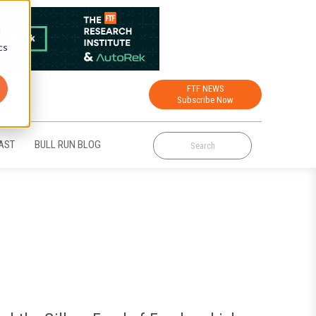
d
cs
FTF NEWS
Subscribe Now
AST
BULL RUN BLOG