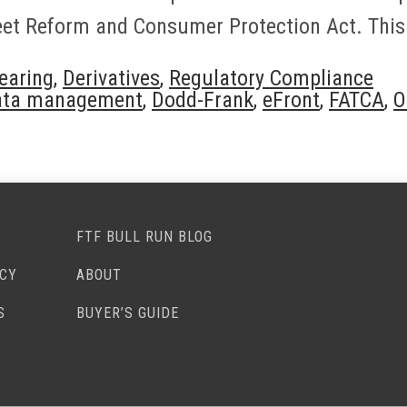
reet Reform and Consumer Protection Act. This
earing
,
Derivatives
,
Regulatory Compliance
ata management
,
Dodd-Frank
,
eFront
,
FATCA
,
O
FTF BULL RUN BLOG
ACY
ABOUT
S
BUYER’S GUIDE