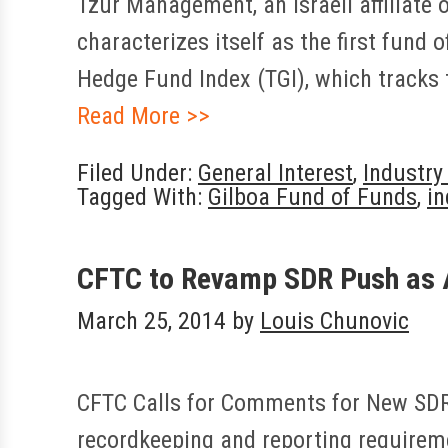
Tzur Management, an Israeli affiliate
characterizes itself as the first fund 
Hedge Fund Index (TGI), which tracks 
Read More >>
Filed Under:
General Interest
,
Industr
Tagged With:
Gilboa Fund of Funds
,
in
CFTC to Revamp SDR Push as 
March 25, 2014
by
Louis Chunovic
CFTC Calls for Comments for New SDR R
recordkeeping and reporting requirem