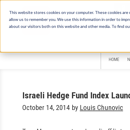
This website stores cookies on your computer. These cookies are u
allow us to remember you. We use this information in order to imp
about our visitors both on this website and other media. To find ou
Sign-Up for 
HOME
N
Israeli Hedge Fund Index Laun
October 14, 2014
by
Louis Chunovic