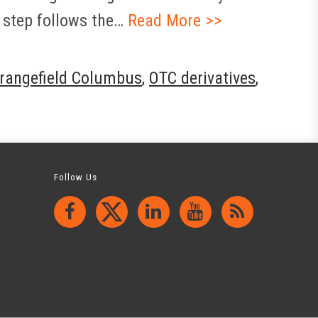
 step follows the…
Read More >>
rangefield Columbus
,
OTC derivatives
,
Follow Us