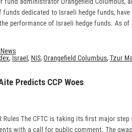
 of fund administrator Orangefield Columbus, 
of funds dedicated to Israeli hedge funds, have
the performance of Israeli hedge funds. As of
y News
dex
,
Israel
,
NIS
,
Orangefield Columbus
,
Tzur M
Aite Predicts CCP Woes
ules The CFTC is taking its first major step 
ents with a call for public comment. The swa