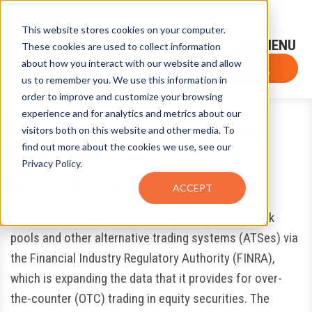
This website stores cookies on your computer.
Sign-Up for FTF Email Alerts
Login
These cookies are used to collect information
about how you interact with our website and allow
FTF NEWS
Subscribe Now
us to remember you. We use this information in
order to improve and customize your browsing
experience and for analytics and metrics about our
FINRA to Shine More Light on
visitors both on this website and other media. To
find out more about the cookies we use, see our
Dark Pools
Privacy Policy.
April 27, 2016
by
Eugene Grygo
ACCEPT
The industry is getting more transparency into dark
pools and other alternative trading systems (ATSes) via
the Financial Industry Regulatory Authority (FINRA),
which is expanding the data that it provides for over-
the-counter (OTC) trading in equity securities. The