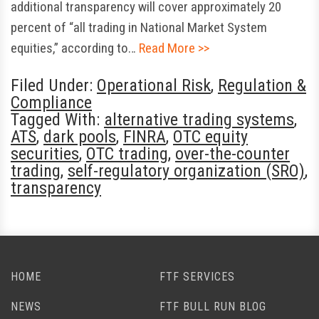
additional transparency will cover approximately 20
percent of “all trading in National Market System
equities,” according to…
Read More >>
Filed Under:
Operational Risk
,
Regulation &
Compliance
Tagged With:
alternative trading systems
,
ATS
,
dark pools
,
FINRA
,
OTC equity
securities
,
OTC trading
,
over-the-counter
trading
,
self-regulatory organization (SRO)
,
transparency
HOME
FTF SERVICES
NEWS
FTF BULL RUN BLOG