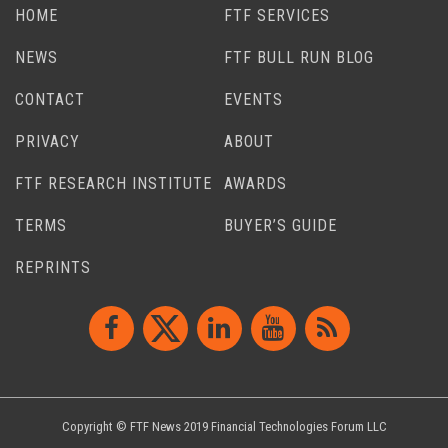
HOME
FTF SERVICES
NEWS
FTF BULL RUN BLOG
CONTACT
EVENTS
PRIVACY
ABOUT
FTF RESEARCH INSTITUTE
AWARDS
TERMS
BUYER’S GUIDE
REPRINTS
Copyright © FTF News 2019 Financial Technologies Forum LLC