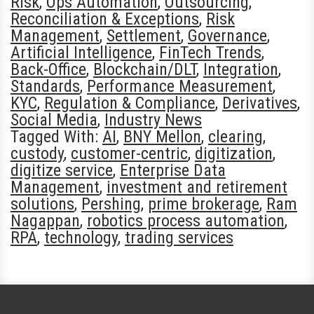
Risk
,
Ops Automation
,
Outsourcing
,
Reconciliation & Exceptions
,
Risk
Management
,
Settlement
,
Governance
,
Artificial Intelligence
,
FinTech Trends
,
Back-Office
,
Blockchain/DLT
,
Integration
,
Standards
,
Performance Measurement
,
KYC
,
Regulation & Compliance
,
Derivatives
,
Social Media
,
Industry News
Tagged With:
AI
,
BNY Mellon
,
clearing
,
custody
,
customer-centric
,
digitization
,
digitize service
,
Enterprise Data
Management
,
investment and retirement
solutions
,
Pershing
,
prime brokerage
,
Ram
Nagappan
,
robotics process automation
,
RPA
,
technology
,
trading services