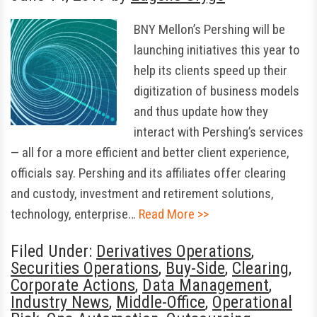
BNY Mellon’s Pershing will be
launching initiatives this year to
help its clients speed up their
digitization of business models
and thus update how they
interact with Pershing’s services
— all for a more efficient and better client experience,
officials say. Pershing and its affiliates offer clearing
and custody, investment and retirement solutions,
technology, enterprise…
Read More >>
Filed Under:
Derivatives Operations
,
Securities Operations
,
Buy-Side
,
Clearing
,
Corporate Actions
,
Data Management
,
Industry News
,
Middle-Office
,
Operational