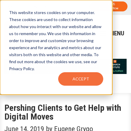
FTF NEWS
Sign-Up for FTF Email Alerts
Subscribe Now
This website stores cookies on your computer.
These cookies are used to collect information
about how you interact with our website and allow
us to remember you. We use this information in
order to improve and customize your browsing
experience and for analytics and metrics about our
visitors both on this website and other media. To
find out more about the cookies we use, see our
Privacy Policy.
ACCEPT
Pershing Clients to Get Help with
Digital Moves
June 14, 2019
by
Eugene Grygo