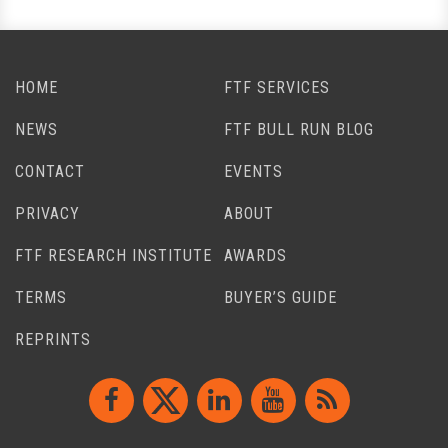
HOME
FTF SERVICES
NEWS
FTF BULL RUN BLOG
CONTACT
EVENTS
PRIVACY
ABOUT
FTF RESEARCH INSTITUTE
AWARDS
TERMS
BUYER’S GUIDE
REPRINTS