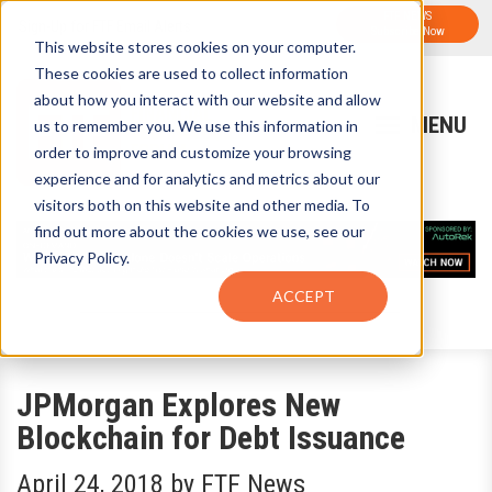
FTF NEWS
Sign-Up for FTF Email Alerts
Subscribe Now
This website stores cookies on your computer.
These cookies are used to collect information
about how you interact with our website and allow
us to remember you. We use this information in
order to improve and customize your browsing
experience and for analytics and metrics about our
visitors both on this website and other media. To
find out more about the cookies we use, see our
Privacy Policy.
ACCEPT
JPMorgan Explores New
Blockchain for Debt Issuance
April 24, 2018
by
FTF News