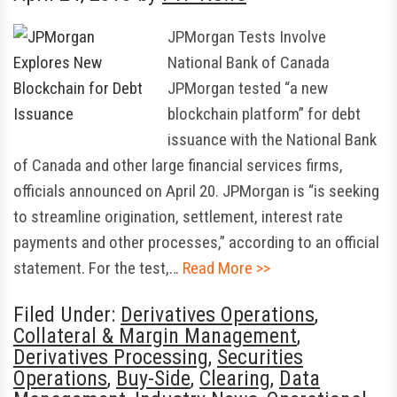
JPMorgan Tests Involve
National Bank of Canada
JPMorgan tested “a new
blockchain platform” for debt
issuance with the National Bank
of Canada and other large financial services firms,
officials announced on April 20. JPMorgan is “is seeking
to streamline origination, settlement, interest rate
payments and other processes,” according to an official
statement. For the test,…
Read More >>
Filed Under:
Derivatives Operations
,
Collateral & Margin Management
,
Derivatives Processing
,
Securities
Operations
,
Buy-Side
,
Clearing
,
Data