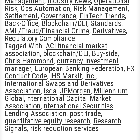
Management
,
Industry News
,
Operational
Risk
,
Ops Automation
,
Risk Management
,
Settlement
,
Governance
,
FinTech Trends
,
Back-Office
,
Blockchain/DLT
,
Standards
,
AML/Fraud/Financial Crime
,
Derivatives
,
Regulatory Compliance
Tagged With:
ACI financial market
association
,
blockchain/DLT
,
Buy-side
,
Chris Hammond
,
currency investment
manager
,
European Banking Federation
,
FX
Conduct Code
,
IHS Markit
,
Inc.
,
International Swaps and Derivatives
Association
,
isda
,
JPMorgan
,
Millennium
Global
,
nternational Capital Market
Association
,
nternational Securities
Lending Association
,
post trade
,
quantitative equity research
,
Research
Signals
,
risk reduction services