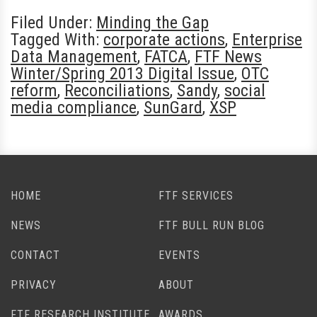
Filed Under:
Minding the Gap
Tagged With:
corporate actions
,
Enterprise
Data Management
,
FATCA
,
FTF News
Winter/Spring 2013 Digital Issue
,
OTC
reform
,
Reconciliations
,
Sandy
,
social
media compliance
,
SunGard
,
XSP
HOME
FTF SERVICES
NEWS
FTF BULL RUN BLOG
CONTACT
EVENTS
PRIVACY
ABOUT
FTF RESEARCH INSTITUTE
AWARDS