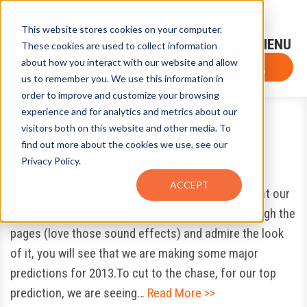
This website stores cookies on your computer.
Sign-Up for FTF Email Alerts
Login
These cookies are used to collect information
about how you interact with our website and allow
FTF NEWS
Subscribe Now
us to remember you. We use this information in
order to improve and customize your browsing
experience and for analytics and metrics about our
Our Predictions for 2013
visitors both on this website and other media. To
find out more about the cookies we use, see our
February 7, 2013
by
Eugene Grygo
Privacy Policy.
ACCEPT
To say the least, FTF News is very proud to present our
first completely digital magazine. As you flip through the
pages (love those sound effects) and admire the look
of it, you will see that we are making some major
predictions for 2013.To cut to the chase, for our top
prediction, we are seeing…
Read More >>