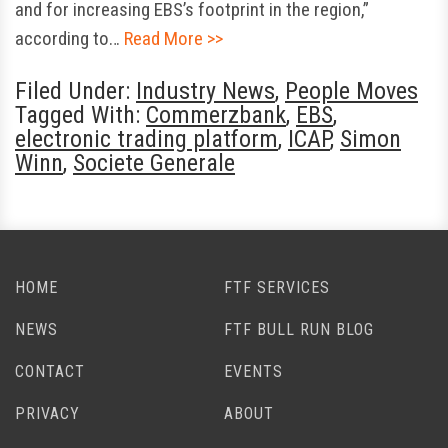
and for increasing EBS’s footprint in the region,”
according to…
Read More >>
Filed Under:
Industry News
,
People Moves
Tagged With:
Commerzbank
,
EBS
,
electronic trading platform
,
ICAP
,
Simon
Winn
,
Societe Generale
HOME
FTF SERVICES
NEWS
FTF BULL RUN BLOG
CONTACT
EVENTS
PRIVACY
ABOUT