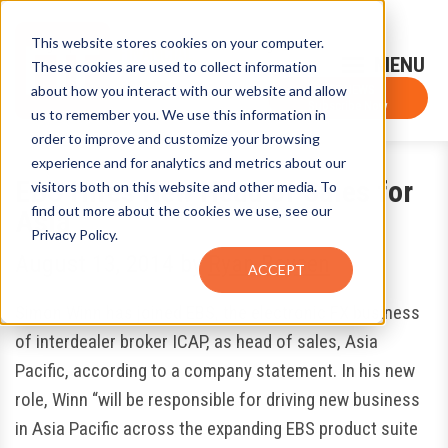
This website stores cookies on your computer.
Sign-Up for FTF Email Alerts
Login
These cookies are used to collect information
about how you interact with our website and allow
FTF NEWS
Subscribe Now
us to remember you. We use this information in
order to improve and customize your browsing
experience and for analytics and metrics about our
EBS Hires New Head of Sales for
visitors both on this website and other media. To
find out more about the cookies we use, see our
Asia
Privacy Policy.
August 13, 2014
by
Ryan Boysen
ACCEPT
Simon Winn has joined EBS, the electronic FX business
of interdealer broker ICAP, as head of sales, Asia
Pacific, according to a company statement. In his new
role, Winn “will be responsible for driving new business
in Asia Pacific across the expanding EBS product suite