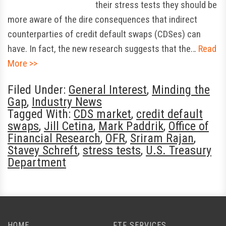
their stress tests they should be
more aware of the dire consequences that indirect
counterparties of credit default swaps (CDSes) can
have. In fact, the new research suggests that the…
Read
More >>
Filed Under:
General Interest
,
Minding the
Gap
,
Industry News
Tagged With:
CDS market
,
credit default
swaps
,
Jill Cetina
,
Mark Paddrik
,
Office of
Financial Research
,
OFR
,
Sriram Rajan
,
Stavey Schreft
,
stress tests
,
U.S. Treasury
Department
HOME
FTF SERVICES