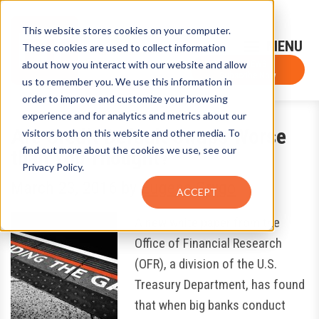
This website stores cookies on your computer.
Sign-Up for FTF Email Alerts
Login
These cookies are used to collect information
about how you interact with our website and allow
FTF NEWS
Subscribe Now
us to remember you. We use this information in
order to improve and customize your browsing
experience and for analytics and metrics about our
Are Credit Default Swaps Worse
visitors both on this website and other media. To
find out more about the cookies we use, see our
than You Thought?
Privacy Policy.
March 23, 2016
by
Eugene Grygo
ACCEPT
A new white paper from the
Office of Financial Research
(OFR), a division of the U.S.
Treasury Department, has found
that when big banks conduct