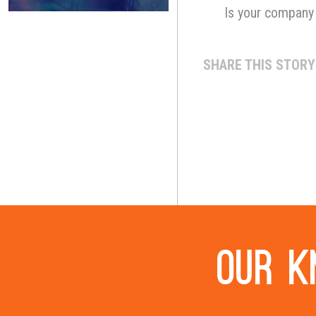
Is your company 
SHARE THIS STORY
Our k