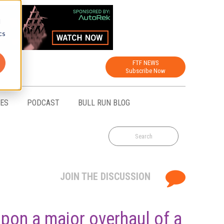
d
cs
FTF NEWS
Subscribe Now
CES
PODCAST
BULL RUN BLOG
JOIN THE DISCUSSION
upon a major overhaul of a