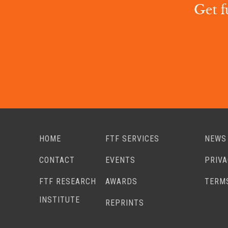
Get f
HOME
FTF SERVICES
NEWS
CONTACT
EVENTS
PRIV
FTF RESEARCH
AWARDS
TERM
INSTITUTE
REPRINTS