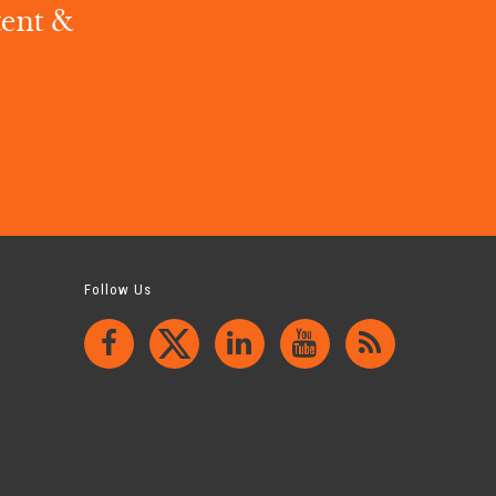
tent &
.
Follow Us