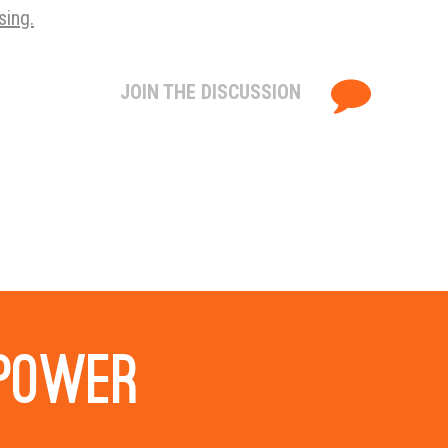
sing.
JOIN THE DISCUSSION
 power