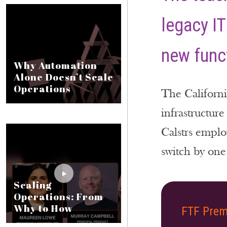
legacy IT
new funct
Why Automation
Alone Doesn’t Scale
Operations
The Californi
infrastructure
Calstrs emplo
switch by one 
Scaling
Operations: From
Why to How
FTF Prem