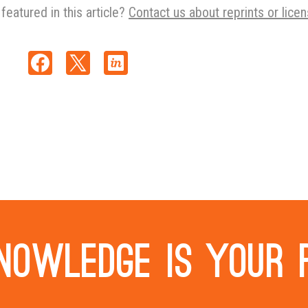
featured in this article?
Contact us about reprints or licen
nowledge is your