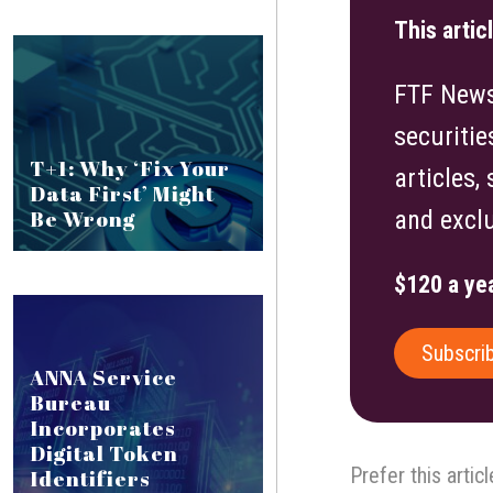
This artic
FTF News 
securitie
T+1: Why ‘Fix Your
articles,
Data First’ Might
Be Wrong
and exclu
$120 a yea
Subscri
ANNA Service
Bureau
Incorporates
Digital Token
Prefer this artic
Identifiers