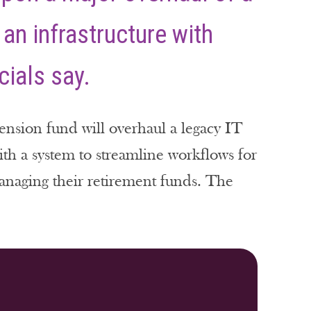
 an infrastructure with
cials say.
ension fund will overhaul a legacy IT
with a system to streamline workflows for
anaging their retirement funds. The