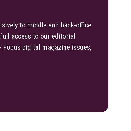
sively to middle and back-office
ull access to our editorial
TF Focus digital magazine issues,