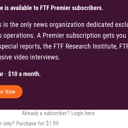
le is available to FTF Premier subscribers.
is the only news organization dedicated exclu
s operations. A Premier subscription gets you f
 special reports, the FTF Research Institute, F
sive video interviews.
r · $10 a month.
be Now
Already a subscriber? Login here
le only? Purchase for $1.99