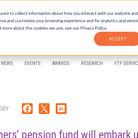
sed to collect information about how you interact with our website an
rove and customize your browsing experience and for analytics and metri
t more about the cookies we use, see our Privacy Policy.
ACCEPT
FTF Email Alerts
Login
NEWS
EVENTS
AWARDS
RESEARCH
FTF SERVI
ORY
hers’ pension fund will embark 