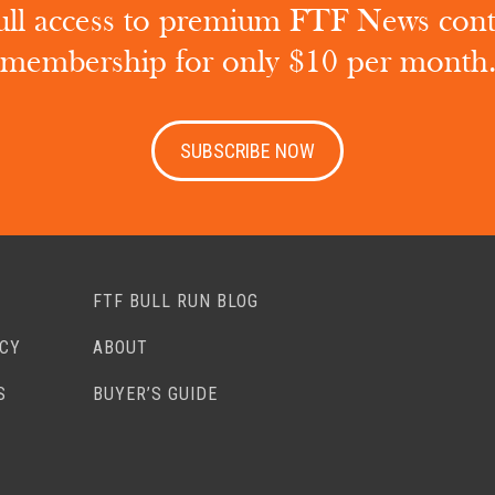
ull access to premium FTF News con
membership for only $10 per month
SUBSCRIBE NOW
FTF BULL RUN BLOG
ACY
ABOUT
S
BUYER’S GUIDE