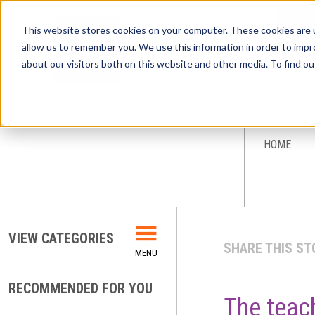
This website stores cookies on your computer. These cookies are u
allow us to remember you. We use this information in order to imp
about our visitors both on this website and other media. To find ou
Sign-Up for 
HOME
VIEW CATEGORIES
SHARE THIS ST
RECOMMENDED FOR YOU
The teac