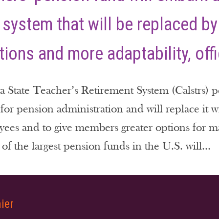
 system that will be replaced by
ions and more adaptability, offi
a State Teacher’s Retirement System (Calstrs) p
 for pension administration and will replace it 
yees and to give members greater options for m
of the largest pension funds in the U.S. will...
ier