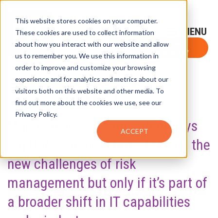
This website stores cookies on your computer.
Sign-Up for FTF Email Alerts
Login
These cookies are used to collect information
about how you interact with our website and allow
FTF NEWS
Subscribe Now
us to remember you. We use this information in
order to improve and customize your browsing
experience and for analytics and metrics about our
visitors both on this website and other media. To
SHARE
find out more about the cookies we use, see our
Privacy Policy.
Market research firm Celent says
ACCEPT
Big Data can help firms take on the
new challenges of risk
management but only if it’s part of
a broader shift in IT capabilities