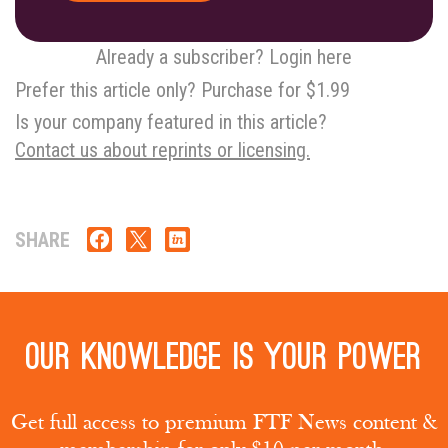
Already a subscriber? Login here
Prefer this article only? Purchase for $1.99
Is your company featured in this article?
Contact us about reprints or licensing.
SHARE
Our knowledge is your power
Get full access to premium FTF News content &