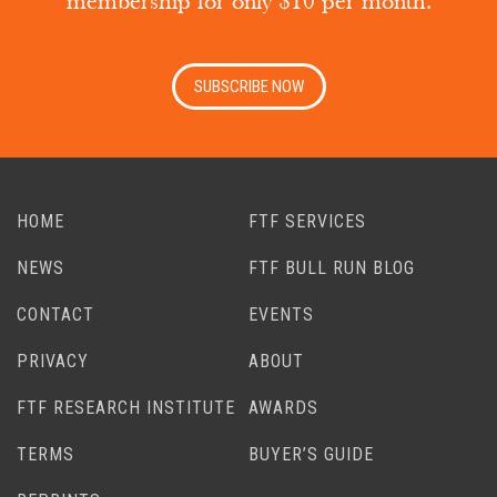
membership for only $10 per month.
SUBSCRIBE NOW
HOME
FTF SERVICES
NEWS
FTF BULL RUN BLOG
CONTACT
EVENTS
PRIVACY
ABOUT
FTF RESEARCH INSTITUTE
AWARDS
TERMS
BUYER’S GUIDE