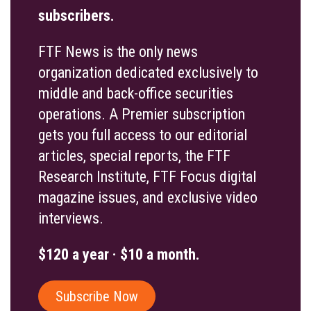
subscribers.
FTF News is the only news
organization dedicated exclusively to
middle and back-office securities
operations. A Premier subscription
gets you full access to our editorial
articles, special reports, the FTF
Research Institute, FTF Focus digital
magazine issues, and exclusive video
interviews.
$120 a year · $10 a month.
Subscribe Now