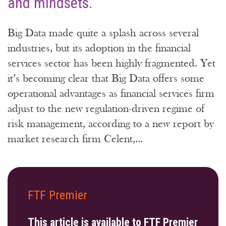
and mindsets.
Big Data made quite a splash across several
industries, but its adoption in the financial
services sector has been highly fragmented. Yet
it’s becoming clear that Big Data offers some
operational advantages as financial services firm
adjust to the new regulation-driven regime of
risk management, according to a new report by
market research firm Celent,...
FTF Premier
This article is available to FTF Premier