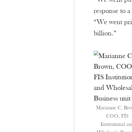
response to a
“We went priv
billion.”
Marianne C. Bro
COO, FIS
Institutional a