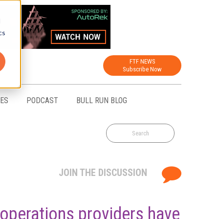
d
cs
FTF NEWS
Subscribe Now
CES
PODCAST
BULL RUN BLOG
JOIN THE DISCUSSION
 operations providers have