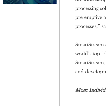
processing so
pre-emptive a
processes,” sa
SmartStream o
world’s top 1
SmartStream, 
and developm
More Individ