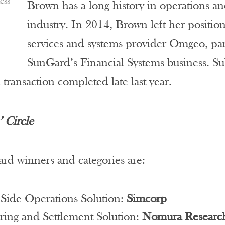
ess
Brown has a long history in operations an
industry. In 2014, Brown left her positio
services and systems provider Omgeo, 
SunGard’s Financial Systems business. S
a transaction completed late last year.
 Circle
rd winners and categories are:
-Side Operations Solution:
Simcorp
ring and Settlement Solution:
Nomura Research 