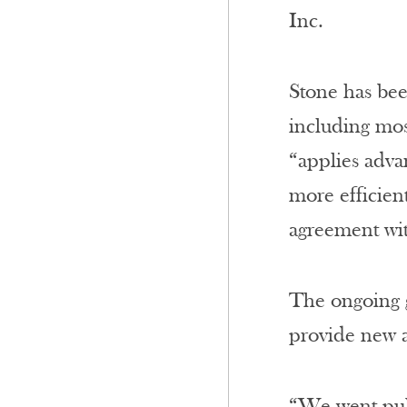
Inc.
Stone has bee
including mos
“applies adva
more efficient
agreement wi
The ongoing g
provide new a
“We went publ