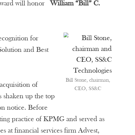
 award will honor
William “Bill” C.
cognition for
Solution and Best
Bill Stone, chairman,
cquisition of
CEO, SS&C
s shaken up the top
on notice. Before
ulting practice of KPMG and served as
s at financial services firm Advest,