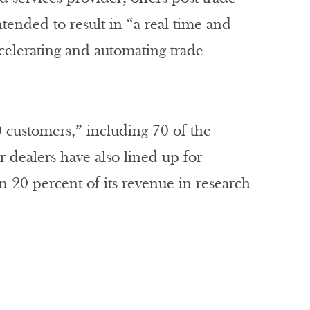
tended to result in “a real-time and
ccelerating and automating trade
0 customers,” including 70 of the
 dealers have also lined up for
n 20 percent of its revenue in research