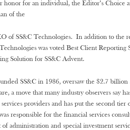
r honor for an individual, the Editor’s Choice
man of the
O of SS&C Technologies. In addition to the re
echnologies was voted Best Client Reporting 
ting Solution for SS&C Advent.
unded SS&C in 1986, oversaw the $2.7 billion a
re, a move that many industry observers say ha
d services providers and has put the second tier 
as responsible for the financial services cons
 of administration and special investment service