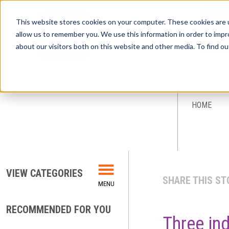
This website stores cookies on your computer. These cookies are u
allow us to remember you. We use this information in order to imp
about our visitors both on this website and other media. To find ou
Sign-Up for 
HOME
VIEW CATEGORIES
SHARE THIS ST
RECOMMENDED FOR YOU
Three ind