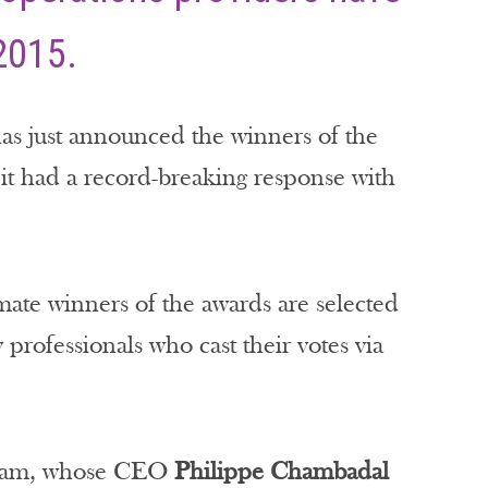
2015.
has just announced the winners of the
t had a record-breaking response with
ate winners of the awards are selected
 professionals who cast their votes via
tream, whose CEO
Philippe Chambadal