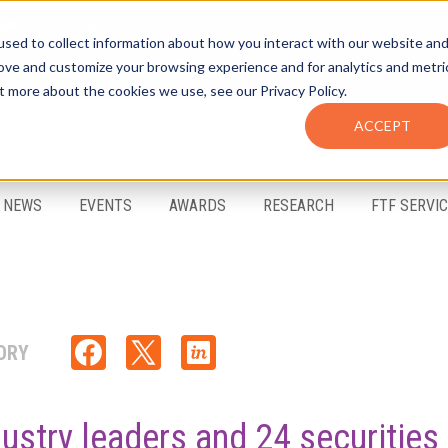
sed to collect information about how you interact with our website an
rove and customize your browsing experience and for analytics and metri
t more about the cookies we use, see our Privacy Policy.
ACCEPT
FTF Email Alerts
Login
NEWS
EVENTS
AWARDS
RESEARCH
FTF SERVI
ORY
ustry leaders and 24 securities