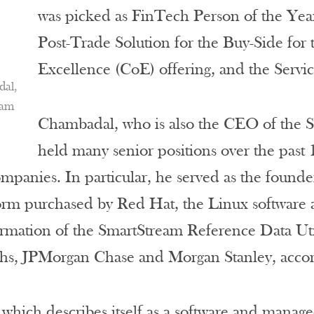
was picked as FinTech Person of the Ye
Post-Trade Solution for the Buy-Side for
Excellence (CoE) offering, and the Servi
dal,
eam
Chambadal, who is also the CEO of the S
held many senior positions over the past 1
mpanies. In particular, he served as the found
form purchased by Red Hat, the Linux software 
rmation of the SmartStream Reference Data Uti
s, JPMorgan Chase and Morgan Stanley, accordi
which describes itself as a software and managed