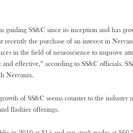
n guiding SS&C since its inception and has gr
t recently the purchase of an interest in Nerva
nces in the field of neuroscience to improve at
 and effective,” according to SS&C officials. SS
th Nervanix.
rowth of SS&C seems counter to the industry m
nd flashier offerings.
ic in 2010 at $15 and our stock trades at $60,