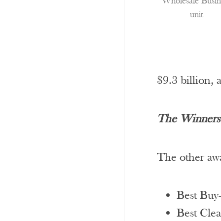
Wholesale Busin
unit
$9.3 billion, 
The Winners’
The other awa
Best Buy
Best Clea