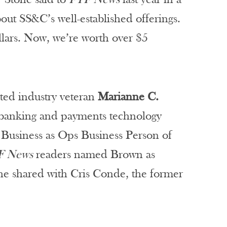
out SS&C’s well-established offerings.
lars. Now, we’re worth over $5
cted industry veteran
Marianne C.
f banking and payments technology
 Business as Ops Business Person of
F News
readers named Brown as
he shared with Cris Conde, the former