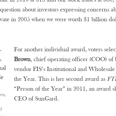
 question about investors expressing concerns ab
ate in 2005 when we were worth $1 billion dol
For another individual award, voters sele
Brown
, chief operating officer (COO) o
vendor FIS’s Institutional and Wholesale
the Year. This is her second award as
FT
“Person of the Year” in 2011, an award s
wn,
CEO of SunGard.
nd