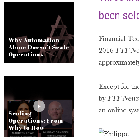
been sele
Financial Te
Why Automation
Alone Doesn’t Scale
2016
FTF Ne
Operations
approximately
Except for th
by
FTF News
an online sys
Scaling
Operations: From
Why to How