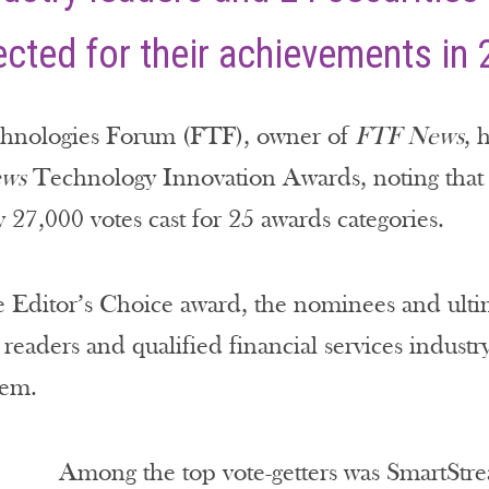
cted for their achievements in 
chnologies Forum (FTF), owner of
FTF News
, 
ws
Technology Innovation Awards, noting that i
 27,000 votes cast for 25 awards categories.
e Editor’s Choice award, the nominees and ultim
readers and qualified financial services industry
tem.
Among the top vote-getters was SmartS