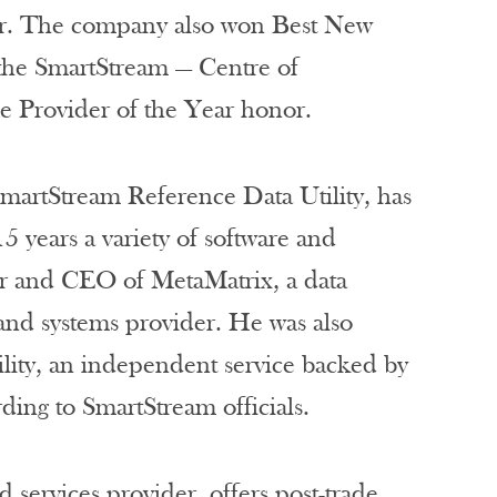
ar. The company also won Best New
 the SmartStream — Centre of
ce Provider of the Year honor.
martStream Reference Data Utility, has
5 years a variety of software and
er and CEO of MetaMatrix, a data
and systems provider. He was also
lity, an independent service backed by
ng to SmartStream officials.
 services provider, offers post-trade