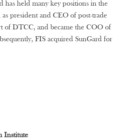
d has held many key positions in the
n as president and CEO of post-trade
part of DTCC, and became the COO of
ubsequently, FIS acquired SunGard for
Institute