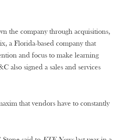
own the company through acquisitions,
nix, a Florida-based company that
tention and focus to make learning
&C also signed a sales and services
axim that vendors have to constantly
” Stone said to
FTF News
last year in a