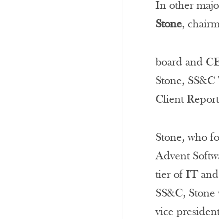
In other majo
Stone
, chair
board and CE
Stone, SS&C T
Client Repor
Stone, who fo
Advent Softwa
tier of IT an
SS&C, Stone w
vice president