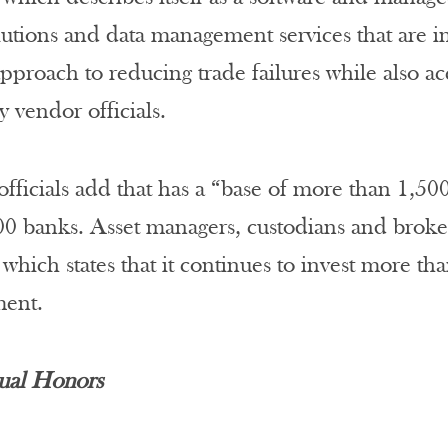
lutions and data management services that are in
pproach to reducing trade failures while also a
y vendor officials.
fficials add that has a “base of more than 1,50
00 banks. Asset managers, custodians and broker
which states that it continues to invest more tha
ent.
ual Honors