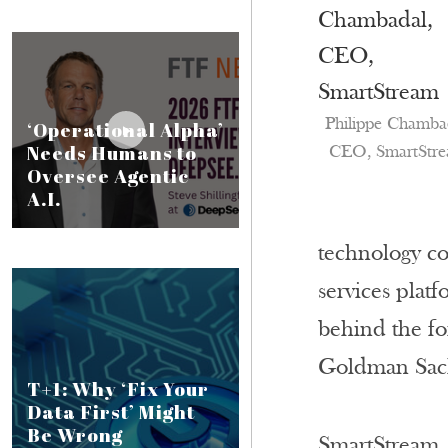
Philippe Chamba
‘Operational Alpha’
Needs Humans to
CEO, SmartStr
Oversee Agentic
A.I.
technology co
services plat
behind the fo
Goldman Sach
T+1: Why ‘Fix Your
Data First’ Might
Be Wrong
SmartStream, 