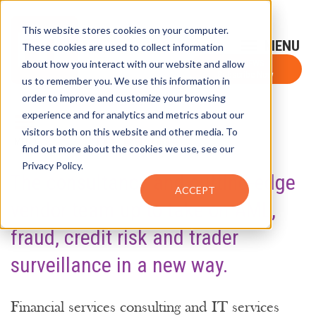
This website stores cookies on your computer.
Sign-Up for FTF Email Alerts
Login
These cookies are used to collect information
about how you interact with our website and allow
FTF NEWS
Subscribe Now
us to remember you. We use this information in
order to improve and customize your browsing
experience and for analytics and metrics about our
visitors both on this website and other media. To
SHARE
find out more about the cookies we use, see our
Privacy Policy.
The consultancy and cutting-edge
ACCEPT
vendor team up to take on AML,
fraud, credit risk and trader
surveillance in a new way.
Financial services consulting and IT services