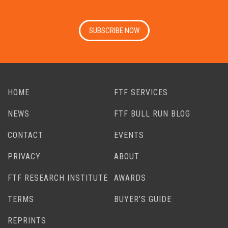
SUBSCRIBE NOW
HOME
FTF SERVICES
NEWS
FTF BULL RUN BLOG
CONTACT
EVENTS
PRIVACY
ABOUT
FTF RESEARCH INSTITUTE
AWARDS
TERMS
BUYER’S GUIDE
REPRINTS