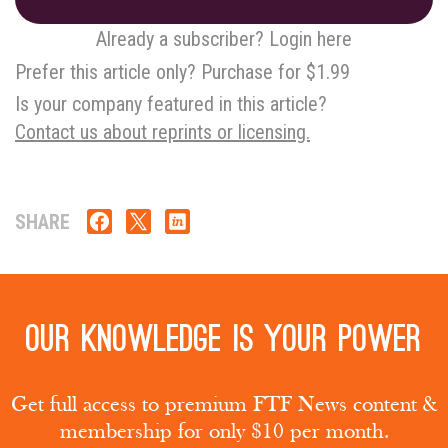
Already a subscriber? Login here
Prefer this article only? Purchase for $1.99
Is your company featured in this article?
Contact us about reprints or licensing.
SHARE
Our knowledge is your power
Get full access to premium FTF News content &
membership for only $10 per month.