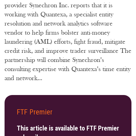
provider Synechron Inc. reports that it is
working with Quantexa, a specialist entity
resolution and network analytics software
vendor to help firms bolster anti-money
laundering (AML) efforts, fight fraud, mitigate
credit risk, and improve trader surveillance The
partnership will combine Synechron’s
consulting expertise with Quantexa’s time entity
and network...
FTF Premier
This article is available to FTF Premier