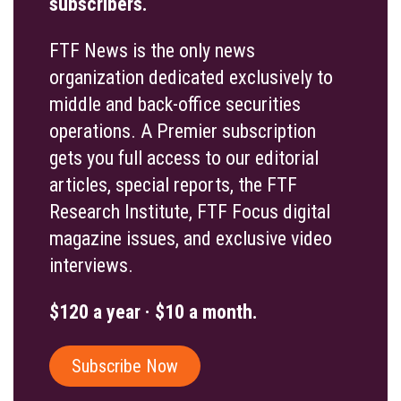
subscribers.
FTF News is the only news
organization dedicated exclusively to
middle and back-office securities
operations. A Premier subscription
gets you full access to our editorial
articles, special reports, the FTF
Research Institute, FTF Focus digital
magazine issues, and exclusive video
interviews.
$120 a year · $10 a month.
Subscribe Now